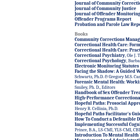
Journal of Community Correcti
Journal of Community Justice
Journal of Offender Monitorin
Offender Programs Report
Probation and Parole Law Rep
Books
Community Corrections Mana
Correctional Health Care: Form
Correctional Health Care: Prac
Correctional Psychiatry
, Ole J.
Correctional Psychology
, Barba
Electronic Monitoring Statutes 
Facing the Shadow: A Guided 
Schwartz, Ph.D. & Gregory M.S. C
Forensic Mental Health: Worki
Smiley, Ph. D., Editors
Handbook of Sex Offender Tre
High-Performance Correctional
Hopeful Paths: Prosocial Appr
Henry R. Cellinia, Ph.D.
Hopeful Paths Facilitator's Gu
How To Conduct a Defensible D
Implementing Successful Cogni
Prince, B.A., LS-CMI, YLS-CMI, CB
Introduction To Mental Health 