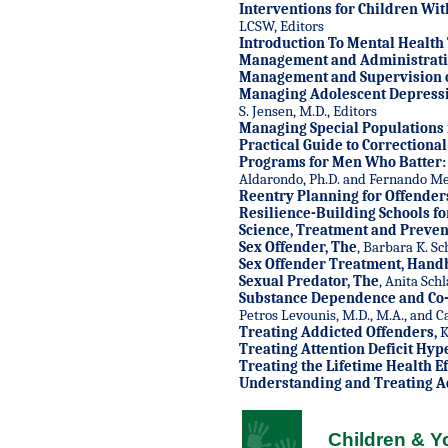
Interventions for Children Wi
LCSW, Editors
Introduction To Mental Health 
Management and Administratio
Management and Supervision of
Managing Adolescent Depress
S. Jensen, M.D., Editors
Managing Special Populations i
Practical Guide to Correctiona
Programs for Men Who Batter: I
Aldarondo, Ph.D. and Fernando Med
Reentry Planning for Offender
Resilience-Building Schools fo
Science, Treatment and Prevent
Sex Offender, The
, Barbara K. Sc
Sex Offender Treatment, Hand
Sexual Predator, The
, Anita Schl
Substance Dependence and Co-
Petros Levounis, M.D., M.A., and Ca
Treating Addicted Offenders
,
K
Treating Attention Deficit Hyp
Treating the Lifetime Health E
Understanding and Treating A
Children & Y