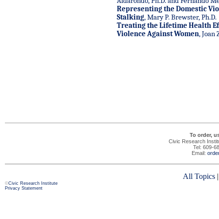
Aldarondo, Ph.D. and Fernando Med
Representing the Domestic Vio
Stalking
, Mary P. Brewster, Ph.D.
Treating the Lifetime Health Ef
Violence Against Women
, Joan 
To order, u
Civic Research Insti
Tel: 609-6
Email:
orde
All Topics
©
Civic Research Institute
Privacy Statement