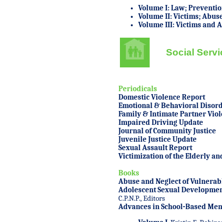
Volume I: Law; Preventio
Volume II: Victims; Abus
Volume III: Victims and 
Social Serv
Periodicals
Domestic Violence Report
Emotional & Behavioral Disord
Family & Intimate Partner Vio
Impaired Driving Update
Journal of Community Justice
Juvenile Justice Update
Sexual Assault Report
Victimization of the Elderly a
Books
Abuse and Neglect of Vulnerab
Adolescent Sexual Developmen
C.P.N.P., Editors
Advances in School-Based Ment