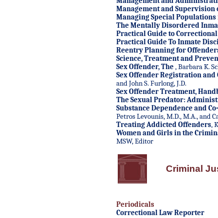
Management and Administratio
Management and Supervision of
Managing Special Populations i
The Mentally Disordered Inma
Practical Guide to Correctiona
Practical Guide To Inmate Disci
Reentry Planning for Offender
Science, Treatment and Preven
Sex Offender, The
, Barbara K. S
Sex Offender Registration and
and John S. Furlong, J.D.
Sex Offender Treatment, Hand
The Sexual Predator: Administ
Substance Dependence and Co-
Petros Levounis, M.D., M.A., and Ca
Treating Addicted Offenders
, 
Women and Girls in the Crimina
MSW, Editor
Criminal Ju
Periodicals
Correctional Law Reporter