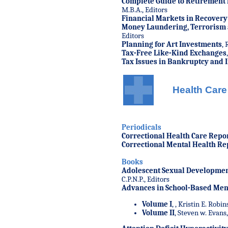
Complete Guide to Retirement 
M.B.A., Editors
Financial Markets in Recovery
Money Laundering, Terrorism a
Editors
Planning for Art Investments
, 
Tax-Free Like-Kind Exchanges
Tax Issues in Bankruptcy and 
Health Care
Periodicals
Correctional Health Care Repo
Correctional Mental Health Re
Books
Adolescent Sexual Developmen
C.P.N.P., Editors
Advances in School-Based Ment
Volume I
,
, Kristin E. Robin
Volume II
, Steven w. Evans,