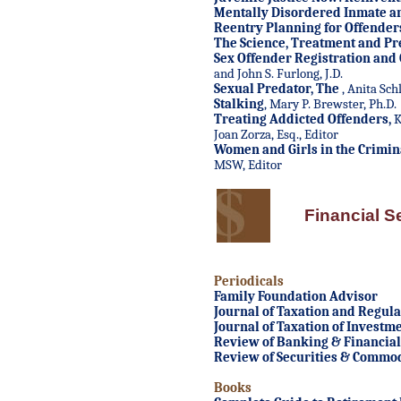
Mentally Disordered Inmate a
Reentry Planning for Offender
The Science, Treatment and Pr
Sex Offender Registration and
and John S. Furlong, J.D.
Sexual Predator, The
, Anita Sch
Stalking
, Mary P. Brewster, Ph.D.
Treating Addicted Offenders
,
K
Joan Zorza, Esq., Editor
Women and Girls in the Crimina
MSW, Editor
Financial S
Periodicals
Family Foundation Advisor
Journal of Taxation and Regulat
Journal of Taxation of Investm
Review of Banking & Financial
Review of Securities & Commod
Books