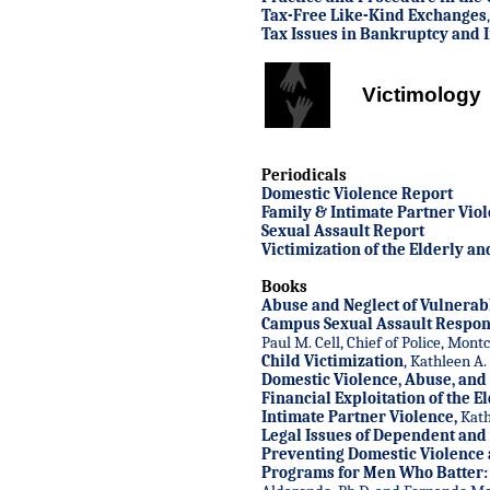
Tax-Free Like-Kind Exchanges
Tax Issues in Bankruptcy and 
Victimology
Periodicals
Domestic Violence Report
Family & Intimate Partner Vio
Sexual Assault Report
Victimization of the Elderly a
Books
Abuse and Neglect of Vulnerab
Campus Sexual Assault Respo
Paul M. Cell, Chief of Police, Mont
Child Victimization
, Kathleen A.
Domestic Violence, Abuse, and
Financial Exploitation of the E
Intimate Partner Violence
,
Kath
Legal Issues of Dependent and
Preventing Domestic Violence
Programs for Men Who Batter: I