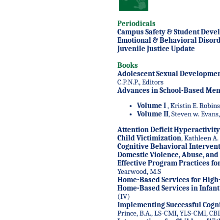
Periodicals
Campus Safety & Student Deve
Emotional & Behavioral Disord
Juvenile Justice Update
Books
Adolescent Sexual Developmen
C.P.N.P., Editors
Advances in School-Based Ment
Volume I
, Kristin E. Robin
Volume II
, Steven w. Evans,
Attention Deficit Hyperactivit
Child Victimization
, Kathleen A.
Cognitive Behavioral Intervent
Domestic Violence, Abuse, and
Effective Program Practices fo
Yearwood, M.S
Home-Based Services for High
Home-Based Services in Infant
(IV)
Implementing Successful Cogni
Prince, B.A., LS-CMI, YLS-CMI, CB