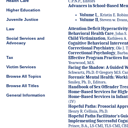
Health Care
C.P.N.P., Editors
Advances in School-Based Ment
Higher Education
Volume I,
, Kristin E. Robin
Juvenile Justice
Volume II
, Steven w. Evans,
Attention Deficit Hyperactivit
Law
Behavioral Health Care
, John S
Social Services and
Child Victimization
, Kathleen A.
Advocacy
Cognitive Behavioral Intervent
Correctional Psychiatry
, Ole J.
Correctional Psychology
, Barba
Tax
Effective Program Practices fo
Yearwood, M.S.
Victim Services
Facing the Shadow: A Guided 
Schwartz, Ph.D. & Gregory M.S. C
Browse All Topics
Forensic Mental Health: Worki
Smiley, Ph. D., Editors
.
Browse All Titles
Handbook of Sex Offender Tre
Home-Based Services for High
General Information
Home-Based Services in Infant
(IV)
Hopeful Paths: Prosocial Appr
Henry R. Cellinia, Ph.D.
Hopeful Paths Facilitator's Gu
Implementing Successful Cogni
Prince, B.A., LS-CMI, YLS-CMI, CB