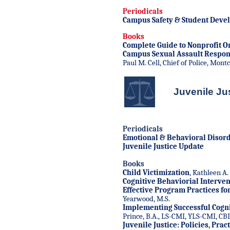
Periodicals
Campus Safety & Student Deve
Books
Complete Guide to Nonprofit O
Campus Sexual Assault Respo
Paul M. Cell, Chief of Police, Mont
Juvenile Ju
Periodicals
Emotional & Behavioral Disord
Juvenile Justice Update
Books
Child Victimization
, Kathleen A.
Cognitive Behaviorial Interven
Effective Program Practices fo
Yearwood, M.S.
Implementing Successful Cogni
Prince, B.A., LS-CMI, YLS-CMI, CB
Juvenile Justice: Policies, Pra