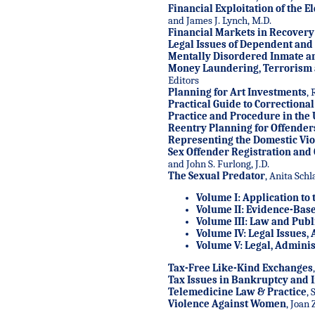
Financial Exploitation of the E
and James J. Lynch, M.D.
Financial Markets in Recovery
Legal Issues of Dependent and
Mentally Disordered Inmate an
Money Laundering, Terrorism a
Editors
Planning for Art Investments
, 
Practical Guide to Correctiona
Practice and Procedure in the U
Reentry Planning for Offender
Representing the Domestic Vio
Sex Offender Registration and
and John S. Furlong, J.D.
The Sexual Predator
, Anita Schl
Volume I: Application to 
Volume II: Evidence-Base
Volume III: Law and Publi
Volume IV: Legal Issues,
Volume V: Legal, Admini
Tax-Free Like-Kind Exchanges
Tax Issues in Bankruptcy and 
Telemedicine Law & Practice
, 
Violence Against Women
, Joan 