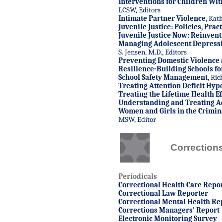
Interventions for Children Wi
LCSW, Editors
Intimate Partner Violence
, Kat
Juvenile Justice: Policies, Pra
Juvenile Justice Now: Reinven
Managing Adolescent Depress
S. Jensen, M.D., Editors
Preventing Domestic Violence
Resilience-Building Schools fo
School Safety Management
, Ri
Treating Attention Deficit Hyp
Treating the Lifetime Health Ef
Understanding and Treating A
Women and Girls in the Crimina
MSW, Editor
Correction
Periodicals
C
orrectional Health Care Repo
Correctional Law Reporter
Correctional Mental Health Re
Corrections Managers' Report
Electronic Monitoring Survey