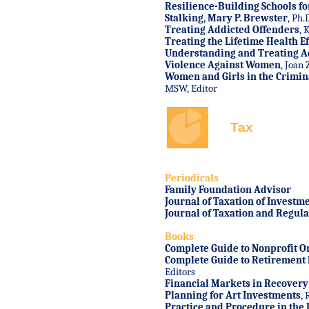
Resilience-Building Schools fo
Stalking
, Mary P. Brewster
, Ph.
Treating Addicted Offenders
, 
Treating the Lifetime Health Ef
Understanding and Treating A
Violence Against Women
, Joan 
Women and Girls in the Crimina
MSW, Editor
Tax
Periodicals
Family Foundation Advisor
Journal of Taxation of Investm
Journal of Taxation and Regulat
Books
Complete Guide to Nonprofit O
Complete Guide to Retirement 
Editors
Financial Markets in Recovery
Planning for Art Investments
, 
Practice and Procedure in the U