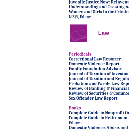
Juvenile Justice Now: Reinven
Understanding and Treating A
Women and Girls in the Crimina
MSW, Editor
Law
Periodicals
Correctional Law Reporter
Domestic Violence Report
Family Foundation Advisor
Journal of Taxation of Investm
Journal of Taxation and Regulat
Probation and Parole Law Rep
Review of Banking & Financial
Review of Securities & Commod
Sex Offender Law Report
Books
Complete Guide to Nonprofit O
Complete Guide to Retirement 
Editors
Domestic Violence, Abuse, and