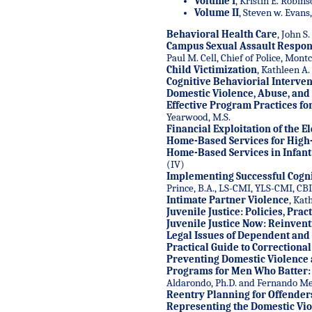
Volume I
,
Kristin E. Robinso
Volume II
, Steven w. Evans,
Behavioral Health Care
, John S
Campus Sexual Assault Respo
Paul M. Cell, Chief of Police, Mont
Child Victimization
, Kathleen A.
Cognitive Behaviorial Interven
Domestic Violence, Abuse, and
Effective Program Practices fo
Yearwood, M.S.
Financial Exploitation of the E
Home-Based Services for High
Home-Based Services in Infant
(IV)
Implementing Successful Cogni
Prince, B.A., LS-CMI, YLS-CMI, CB
Intimate Partner Violence
, Kat
Juvenile Justice: Policies, Pra
Juvenile Justice Now: Reinven
Legal Issues of Dependent and
Practical Guide to Correctiona
Preventing Domestic Violence
Programs for Men Who Batter: I
Aldarondo, Ph.D. and Fernando Med
Reentry Planning for Offender
Representing the Domestic Vio