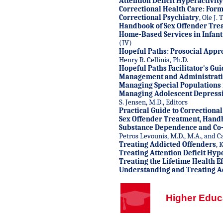
Attention Deficit Hyperactivit
Correctional Health Care: Form
Correctional Psychiatry
, Ole J.
Handbook of Sex Offender Tre
Home-Based Services in Infant
(IV)
Hopeful Paths: Prosocial Appr
Henry R. Cellinia, Ph.D.
Hopeful Paths Facilitator's Gu
Management and Administratio
Managing Special Populations i
Managing Adolescent Depress
S. Jensen, M.D., Editors
Practical Guide to Correctiona
Sex Offender Treatment, Hand
Substance Dependence and Co-
Petros Levounis, M.D., M.A., and Car
Treating Addicted Offenders
, 
Treating Attention Deficit Hyp
Treating the Lifetime Health Ef
Understanding and Treating A
Higher Educ