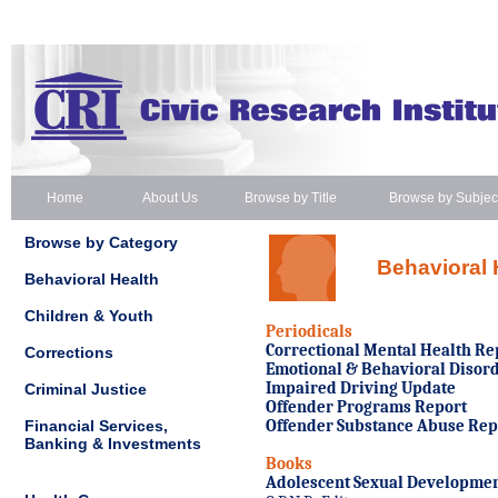
Home
About Us
Browse by Title
Browse by Subjec
Browse by Category
Behavioral 
Behavioral Health
Children & Youth
Periodicals
Correctional Mental Health Re
Corrections
Emotional & Behavioral Disord
Impaired Driving Update
Criminal Justice
Offender Programs Report
Financial Services,
Offender Substance Abuse Rep
Banking & Investments
Books
Adolescent Sexual Developmen