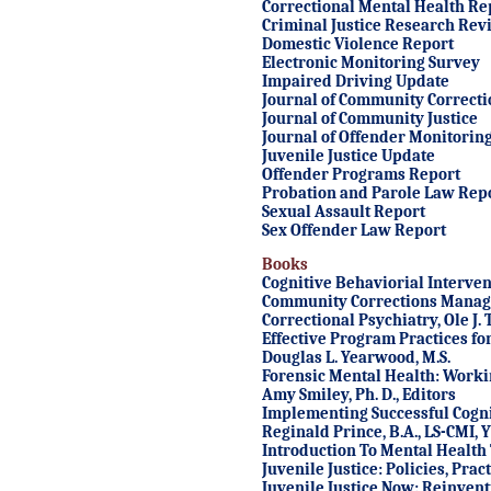
Correctional Mental Health Re
Criminal Justice Research Rev
Domestic Violence Report
Electronic Monitoring Survey
Impaired Driving Update
Journal of Community Correcti
Journal of Community Justice
Journal of Offender Monitorin
Juvenile Justice Update
Offender Programs Report
Probation and Parole Law Rep
Sexual Assault Report
Sex Offender Law Report
Books
Cognitive Behaviorial Interven
Community Corrections Mana
Correctional Psychiatry
, Ole J
Effective Program Practices fo
Douglas L. Yearwood, M.S.
Forensic Mental Health: Worki
Amy Smiley, Ph. D., Editors
Implementing Successful Cogni
Reginald Prince, B.A., LS-CMI, 
Introduction To Mental Health 
Juvenile Justice: Policies, Pra
Juvenile Justice Now: Reinven