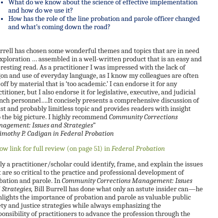
What do we know about the science of effective implementation
and how do we use it?
How has the role of the line probation and parole officer changed
and what’s coming down the road?
rrell has chosen some wonderful themes and topics that are in need
exploration … assembled in a well-written product that is an easy and
eresting read. As a practitioner I was impressed with the lack of
gon and use of everyday language, as I know my colleagues are often
off by material that is ‘too academic.’ I can endorse it for any
titioner, but I also endorse it for legislative, executive, and judicial
nch personnel….It concisely presents a comprehensive discussion of
ast and probably limitless topic and provides readers with insight
o the big picture. I highly recommend
Community Corrections
agement: Issues and Strategies
”
mothy P. Cadigan in
Federal Probation
low link for full review (on page 51) in
Federal Probation
ly a practitioner/scholar could identify, frame, and explain the issues
t are so critical to the practice and professional development of
bation and parole. In
Community Corrections Management: Issues
 Strategies,
Bill Burrell has done what only an astute insider can—he
hlights the importance of probation and parole as valuable public
ety and justice strategies while always emphasizing the
ponsibility of practitioners to advance the profession through the