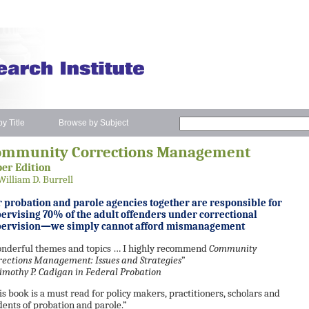
y Title
Browse by Subject
ommunity Corrections Management
er Edition
William D. Burrell
 probation and parole agencies together are responsible for
ervising 70% of the adult offenders under correctional
pervision—we simply cannot afford mismanagement
nderful themes and topics … I highly recommend
Community
rections Management: Issues and Strategies
”
mothy P. Cadigan in
Federal Probation
is book is a must read for policy makers, practitioners, scholars and
dents of probation and parole.”