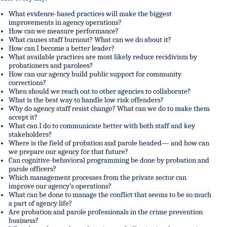
What evidence-based practices will make the biggest
improvements in agency operations?
How can we measure performance?
What causes staff burnout? What can we do about it?
How can I become a better leader?
What available practices are most likely reduce recidivism by
probationers and parolees?
How can our agency build public support for community
corrections?
When should we reach out to other agencies to collaborate?
What is the best way to handle low risk offenders?
Why do agency staff resist change? What can we do to make them
accept it?
What can I do to communicate better with both staff and key
stakeholders?
Where is the field of probation and parole headed— and how can
we prepare our agency for that future?
Can cognitive-behavioral programming be done by probation and
parole officers?
Which management processes from the private sector can
improve our agency’s operations?
What can be done to manage the conflict that seems to be so much
a part of agency life?
Are probation and parole professionals in the crime prevention
business?