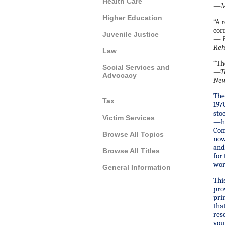
Health Care
—Ma
Higher Education
“A 
cor
Juvenile Justice
—
E
Reh
Law
“Th
Social Services and
—
T
Advocacy
New
The
Tax
197
sto
Victim Services
—ha
Com
Browse All Topics
now
and
Browse All Titles
for
wor
General Information
Thi
pro
pri
tha
res
you