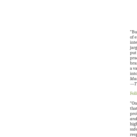
“Bu
of 
int
jar
put 
prac
bra
a v
int
Man
—Ti
Fol
“On
tha
pro
and
hig
saf
res