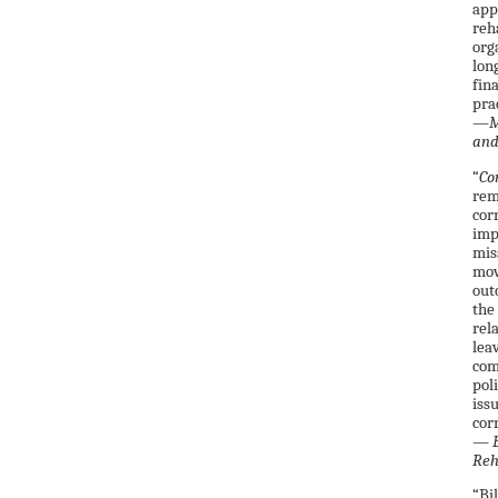
app
reh
org
lon
fin
pra
—Ma
and
“
Co
rem
cor
imp
mis
mov
out
the
rel
lea
com
pol
iss
cor
—
E
Reh
“Bi