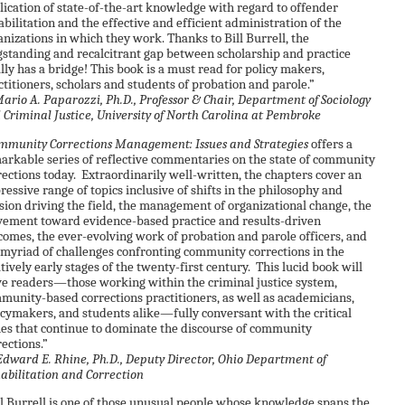
lication of state-of-the-art knowledge with regard to offender
abilitation and the effective and efficient administration of the
anizations in which they work. Thanks to Bill Burrell, the
gstanding and recalcitrant gap between scholarship and practice
ally has a bridge! This book is a must read for policy makers,
ctitioners, scholars and students of probation and parole.”
rio A. Paparozzi, Ph.D., Professor & Chair, Department of Sociology
 Criminal Justice, University of North Carolina at Pembroke
mmunity Corrections Management: Issues and Strategies
offers a
arkable series of reflective commentaries on the state of community
rections today. Extraordinarily well-written, the chapters cover an
ressive range of topics inclusive of shifts in the philosophy and
sion driving the field, the management of organizational change, the
ement toward evidence-based practice and results-driven
comes, the ever-evolving work of probation and parole officers, and
 myriad of challenges confronting community corrections in the
atively early stages of the twenty-first century. This lucid book will
ve readers—those working within the criminal justice system,
munity-based corrections practitioners, as well as academicians,
icymakers, and students alike—fully conversant with the critical
ues that continue to dominate the discourse of community
rections.”
dward E. Rhine, Ph.D., Deputy Director, Ohio Department of
abilitation and Correction
ll Burrell is one of those unusual people whose knowledge spans the