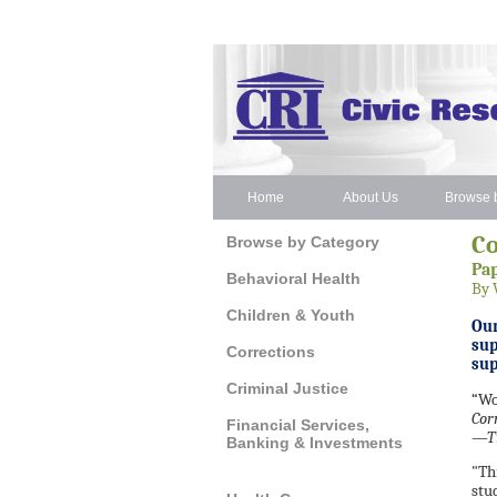
Home
About Us
Browse b
C
Browse by Category
Pap
Behavioral Health
By 
Children & Youth
Our
sup
Corrections
su
Criminal Justice
“Wo
Cor
Financial Services,
—Ti
Banking & Investments
"Th
stu