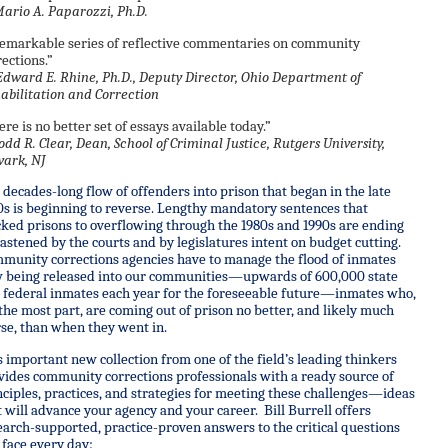
rio A. Paparozzi, Ph.D.
remarkable series of reflective commentaries on community
rections.”
dward E. Rhine, Ph.D., Deputy Director, Ohio Department of
abilitation and Correction
ere is no better set of essays available today.”
odd R. Clear, Dean, School of Criminal Justice, Rutgers University,
ark, NJ
 decades-long flow of offenders into prison that began in the late
0s is beginning to reverse. Lengthy mandatory sentences that
cked prisons to overflowing through the 1980s and 1990s are ending
stened by the courts and by legislatures intent on budget cutting.
munity corrections agencies have to manage the flood of inmates
 being released into our communities—upwards of 600,000 state
 federal inmates each year for the foreseeable future—inmates who,
 the most part, are coming out of prison no better, and likely much
se, than when they went in.
s important new collection from one of the field’s leading thinkers
vides community corrections professionals with a ready source of
nciples, practices, and strategies for meeting these challenges—ideas
t will advance your agency and your career. Bill Burrell offers
earch-supported, practice-proven answers to the critical questions
 face every day: