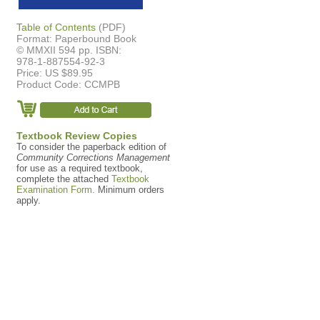
Table of Contents
(PDF)
Format: Paperbound Book
© MMXII 594 pp. ISBN:
978-1-887554-92-3
Price: US $89.95
Product Code: CCMPB
Textbook Review Copies
To consider the paperback edition of
Community Corrections Management
for use as a required textbook,
complete the attached
Textbook
Examination Form.
Minimum orders
apply.