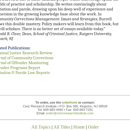
lds of practice and scholarship. He writes convincingly about
bation and parole, drawing upon his deep well of experience and
ersion in the growing knowledge base about the work. In
munity Corrections Management: Issues and Strategies
, Burrell
ws this double mastery. Policy makers will learn from this book, but
ill scholars. There is no better set of essays available today.”
odd R. Clear, Dean, School of Criminal Justice, Rutgers University,
ark, NJ
ated Publications:
minal Justice Research Review
rnal of Community Corrections
rnal of Offender Monitoring
ender Programs Report
bation & Parole Law Reports
To order, use the
orderform
or contact:
Civic Research Institute • P.O. Box 585, Kingston, NJ 08528
Tel: 609-683-4450 • Fax: 609-683-7291
Email:
order@civicresearchinstitute.com
All Topics
|
All Titles
|
Home
|
Order