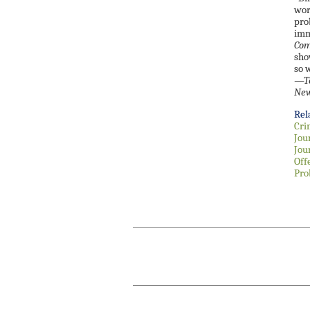
wor
pro
imm
Com
sho
so w
—
T
New
Rel
Cri
Jou
Jou
Off
Pro