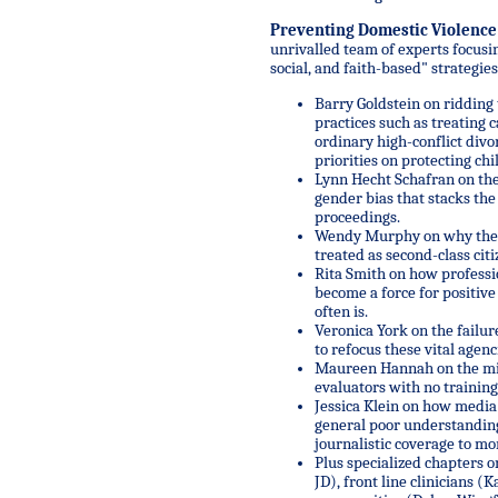
Preventing Domestic Violence
unrivalled team of experts focusin
social, and faith-based" strategies 
Barry Goldstein on ridding
practices such as treating 
ordinary high-conflict divo
priorities on protecting ch
Lynn Hecht Schafran on the
gender bias that stacks th
proceedings.
Wendy Murphy on why the 
treated as second-class citi
Rita Smith on how professio
become a force for positive
often is.
Veronica York on the failur
to refocus these vital agenc
Maureen Hannah on the mis
evaluators with no training
Jessica Klein on how media 
general poor understanding
journalistic coverage to mor
Plus specialized chapters o
JD), front line clinicians (