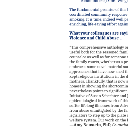
communities (Debra Wingfie
The fundamental premise of this b
coordinated community response t
smoking. It is time, indeed well p
enriching, life-saving effort agai
What your colleagues are say
Violence and Child Abuse ...
“This comprehensive anthology on
useful both for the seasoned fami
counselor as well as for someone a
the family courts, whether as a pr
embraces some novel material such
approaches that have now shed the
kept religious institutions in the
mothers. Thankfully, that is now 
honest in showing the shortcomin
nevertheless points to significan
Initiative of Susan Schechter and 
epidemiological framework of th
suffer lifelong illnesses from A
from abuse unmitigated by the fami
legislators to step up to the plat
welfare system. Our work on the 
—
Amy Neustein, PhD
, Co-auth