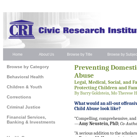
Home
About Us
Browse by Title
Browse by Subjec
Preventing Domesti
Browse by Category
Abuse
Behavioral Health
Legal, Medical, Social, and F
Children & Youth
Protecting Children and Fam
By Barry Goldstein, Mo Therese 
Corrections
What would an all-out offensi
Criminal Justice
Child Abuse look like?
Financial Services,
“Compelling, comprehensive, and 
Banking & Investments
—
Amy Neustein, PhD
, Co-Auth
“A serious addition to the scholar