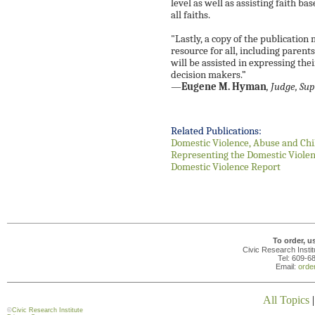
level as well as assisting faith ba
all faiths.
"Lastly, a copy of the publication m
resource for all, including pare
will be assisted in expressing the
decision makers.”
—
Eugene M. Hyman
, Judge, Sup
Related Publications:
Domestic Violence, Abuse and Chi
Representing the Domestic Violen
Domestic Violence Report
To order, u
Civic Research Insti
Tel: 609-6
Email:
orde
All Topics
©
Civic Research Institute