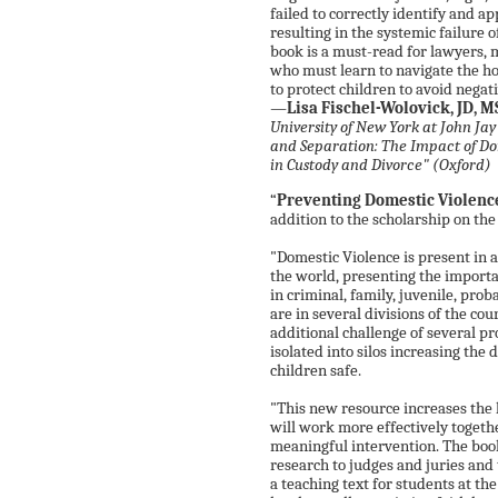
failed to correctly identify and 
resulting in the systemic failure o
book is a must-read for lawyers, 
who must learn to navigate the ho
to protect children to avoid nega
—
Lisa Fischel-Wolovick, JD, 
University of New York at John Ja
and Separation: The Impact of Do
in Custody and Divorce" (Oxford)
“
Preventing Domestic Violenc
addition to the scholarship on the
"Domestic Violence is present in a
the world, presenting the importa
in criminal, family, juvenile, prob
are in several divisions of the cou
additional challenge of several p
isolated into silos increasing the 
children safe.
"This new resource increases the l
will work more effectively toget
meaningful intervention. The book
research to judges and juries and t
a teaching text for students at t