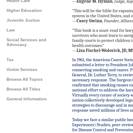
Health Care
—
Eugene M. Hyman
, Judge, Sup
Higher Education
“This will be the bible for exposin
system in the United States, and o
Juvenile Justice
—
Casey Gwinn
, Founder, Allia
Law
“This book is a must-read for law
survivors who must learn to navig
Social Services and
family courts to protect children 
Advocacy
health outcomes.”
—
Lisa Fischel-Wolovick, JD, 
Tax
In 1961, the American Cancer Soci
submitted a letter to President J
Victim Services
connecting smoking and cancer. P
General, Dr. Luther Terry, to rev
Browse All Topics
necessary response. The Surgeon G
confirmed that smoking causes ca
Browse All Titles
national effort to address the ha
Virtually every corner of society 
General Information
nation collectively developed lega
strategies to discourage and in m
response saved millions of lives an
Today we face a similar public he
Experiences) Studies, peer-revie
for Disease Control and Preventio