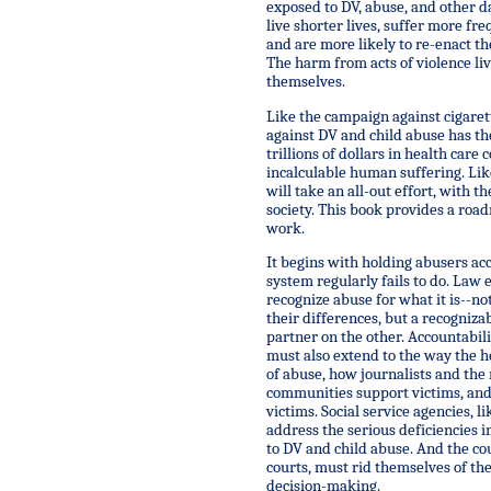
exposed to DV, abuse, and other d
live shorter lives, suffer more fr
and are more likely to re-enact t
The harm from acts of violence li
themselves.
Like the campaign against cigaret
against DV and child abuse has the
trillions of dollars in health care
incalculable human suffering. Like
will take an all-out effort, with th
society. This book provides a roa
work.
It begins with holding abusers ac
system regularly fails to do. Law
recognize abuse for what it is--no
their differences, but a recogniza
partner on the other. Accountabil
must also extend to the way the h
of abuse, how journalists and the 
communities support victims, and
victims. Social service agencies, l
address the serious deficiencies 
to DV and child abuse. And the cou
courts, must rid themselves of the
decision-making.