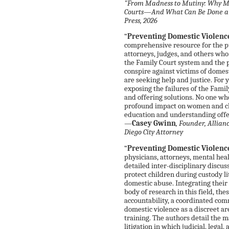
"From Madness to Mutiny: Why Mo
Courts—And What Can Be Done abou
Press, 2026
“
Preventing Domestic Violenc
comprehensive resource for the pu
attorneys, judges, and others who
the Family Court system and the p
conspire against victims of domes
are seeking help and justice. For y
exposing the failures of the Famil
and offering solutions. No one wh
profound impact on women and ch
education and understanding offe
—
Casey Gwinn
, Founder, Allia
Diego City Attorney
“
Preventing Domestic Violenc
physicians, attorneys, mental heal
detailed inter-disciplinary discuss
protect children during custody li
domestic abuse. Integrating their
body of research in this field, the
accountability, a coordinated com
domestic violence as a discreet ar
training. The authors detail the m
litigation in which judicial, legal