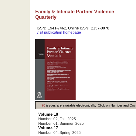
Family & Intimate Partner Violence
Quarterly
ISSN: 1941-7462, Online ISSN: 2157-0078
visit publication homepage
70
issues are available electronically. Click on Number and Cov
Volume 18
Number 02, Fall 2025
Number 01, Summer 2025
Volume 17
Number 04, Spring 2025