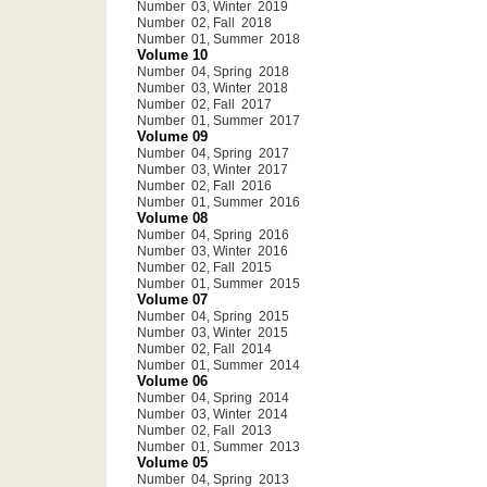
Number 03, Winter 2019
Number 02, Fall 2018
Number 01, Summer 2018
Volume 10
Number 04, Spring 2018
Number 03, Winter 2018
Number 02, Fall 2017
Number 01, Summer 2017
Volume 09
Number 04, Spring 2017
Number 03, Winter 2017
Number 02, Fall 2016
Number 01, Summer 2016
Volume 08
Number 04, Spring 2016
Number 03, Winter 2016
Number 02, Fall 2015
Number 01, Summer 2015
Volume 07
Number 04, Spring 2015
Number 03, Winter 2015
Number 02, Fall 2014
Number 01, Summer 2014
Volume 06
Number 04, Spring 2014
Number 03, Winter 2014
Number 02, Fall 2013
Number 01, Summer 2013
Volume 05
Number 04, Spring 2013