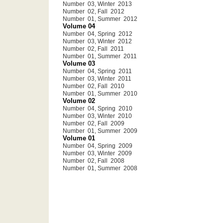
Number 03, Winter 2013
Number 02, Fall 2012
Number 01, Summer 2012
Volume 04
Number 04, Spring 2012
Number 03, Winter 2012
Number 02, Fall 2011
Number 01, Summer 2011
Volume 03
Number 04, Spring 2011
Number 03, Winter 2011
Number 02, Fall 2010
Number 01, Summer 2010
Volume 02
Number 04, Spring 2010
Number 03, Winter 2010
Number 02, Fall 2009
Number 01, Summer 2009
Volume 01
Number 04, Spring 2009
Number 03, Winter 2009
Number 02, Fall 2008
Number 01, Summer 2008