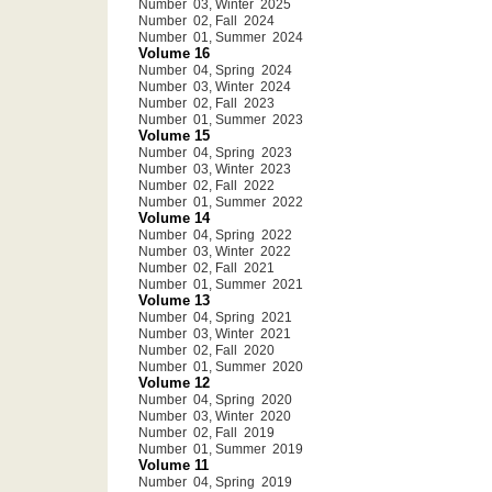
Number 03, Winter 2025
Number 02, Fall 2024
Number 01, Summer 2024
Volume 16
Number 04, Spring 2024
Number 03, Winter 2024
Number 02, Fall 2023
Number 01, Summer 2023
Volume 15
Number 04, Spring 2023
Number 03, Winter 2023
Number 02, Fall 2022
Number 01, Summer 2022
Volume 14
Number 04, Spring 2022
Number 03, Winter 2022
Number 02, Fall 2021
Number 01, Summer 2021
Volume 13
Number 04, Spring 2021
Number 03, Winter 2021
Number 02, Fall 2020
Number 01, Summer 2020
Volume 12
Number 04, Spring 2020
Number 03, Winter 2020
Number 02, Fall 2019
Number 01, Summer 2019
Volume 11
Number 04, Spring 2019