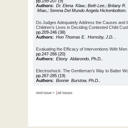
pp.199-207 (9)
Authors:
Dr. Elena Klaw.; Beth Lee.; Britany R. 
Miao.; Serena Del Mundo Angela Hickenbottom.
Do Judges Adequately Address the Causes and Im
Children’s Lives in Deciding Contested Child Cu
pp.209-246 (38)
Authors:
Hon Thomas E. Hornsby, J.D. .
Evaluating the Efficacy of Interventions With Me
pp.247-266 (20)
Authors:
Etiony Aldarondo, Ph.D..
Electroshock: The Gentleman’s Way to Batter 
pp.267-285 (19)
Authors:
Bonnie Burstow, Ph.D..
|
next issue >
all issues