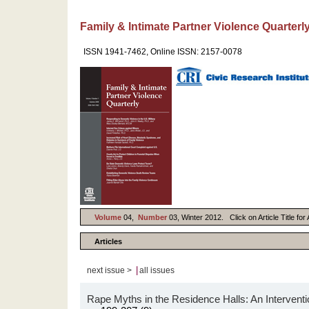
Family & Intimate Partner Violence Quarterl
ISSN 1941-7462, Online ISSN: 2157-0078
Volume
04,
Number
03, Winter 2012. Click on Article Title fo
Articles
|
next issue >
all issues
Rape Myths in the Residence Halls: An Interventi