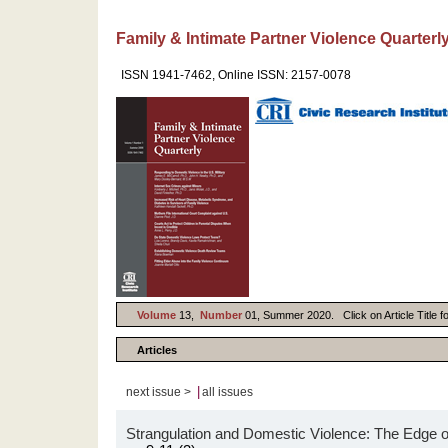
Family & Intimate Partner Violence Quarterl
ISSN 1941-7462, Online ISSN: 2157-0078
Volume
13,
Number
01, Summer 2020. Click on Article Title f
Articles
|
next issue >
all issues
Strangulation and Domestic Violence: The Edge 