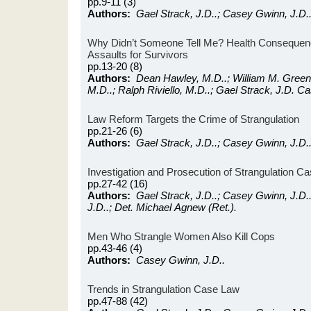
pp.9-11 (3)
Authors:
Gael Strack, J.D..; Casey Gwinn, J.D.
Why Didn’t Someone Tell Me? Health Consequenc
Assaults for Survivors
pp.13-20 (8)
Authors:
Dean Hawley, M.D..; William M. Green,
M.D..; Ralph Riviello, M.D..; Gael Strack, J.D. C
Law Reform Targets the Crime of Strangulation
pp.21-26 (6)
Authors:
Gael Strack, J.D..; Casey Gwinn, J.D.
Investigation and Prosecution of Strangulation C
pp.27-42 (16)
Authors:
Gael Strack, J.D..; Casey Gwinn, J.D.
J.D..; Det. Michael Agnew (Ret.).
Men Who Strangle Women Also Kill Cops
pp.43-46 (4)
Authors:
Casey Gwinn, J.D..
Trends in Strangulation Case Law
pp.47-88 (42)