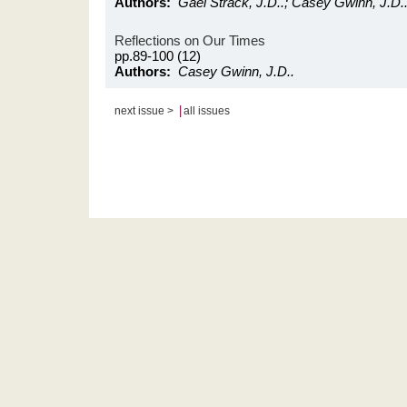
Authors:
Gael Strack, J.D..; Casey Gwinn, J.D.
Reflections on Our Times
pp.89-100 (12)
Authors:
Casey Gwinn, J.D..
|
next issue >
all issues