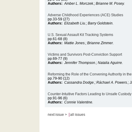
Authors:
Amber L. Morczek.; Brianne M. Posey.
Adverse Childhood Experiences (ACE) Studies
pp.33-59 (27)
Authors:
Elizabeth Liu.; Barry Goldstein.
U.S. Sexual Assault Kit Tracking Systems
pp.61-68 (8)
Authors:
Mattie Jones.; Brianne Zimmer.
Victims and Survivors Post-Conviction Support
pp.69-77 (9)
Authors:
Jennifer Thompson.; Natalia Aguirre.
Reforming the Role of the Convening Authority in the
pp.79-90 (12)
Authors:
Cassandra Dodge.; Ráchael A. Powers.; J
Counter-Intuitive Factors Leading to Unsafe Custod
pp.91-96 (6)
Authors:
Connie Valentine.
|
next issue >
all issues