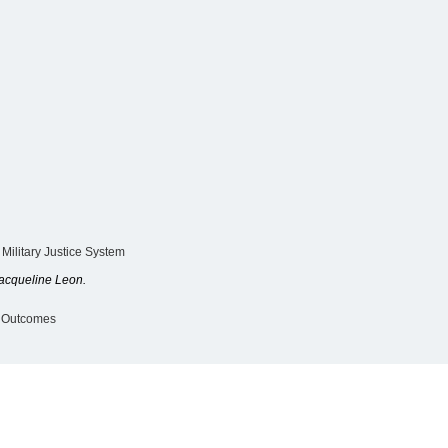
 Military Justice System
acqueline Leon.
y Outcomes