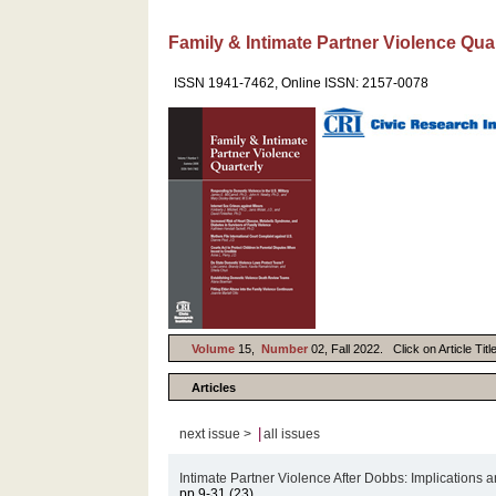
Family & Intimate Partner Violence Qua
ISSN 1941-7462, Online ISSN: 2157-0078
Volume
15,
Number
02, Fall 2022. Click on Article Tit
Articles
|
next issue >
all issues
Intimate Partner Violence After Dobbs: Implication
pp.9-31 (23)