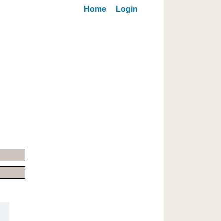
Home
Login