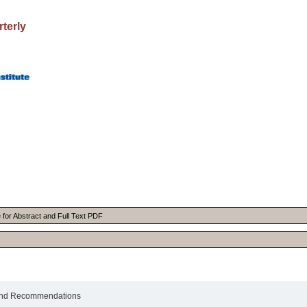
rterly
le for Abstract and Full Text PDF
s and Recommendations