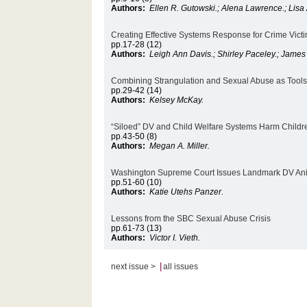
Authors:
Ellen R. Gutowski.; Alena Lawrence.; Lis
Creating Effective Systems Response for Crime Victi
pp.17-28 (12)
Authors:
Leigh Ann Davis.; Shirley Paceley.; Jame
Combining Strangulation and Sexual Abuse as Tools 
pp.29-42 (14)
Authors:
Kelsey McKay.
“Siloed” DV and Child Welfare Systems Harm Childr
pp.43-50 (8)
Authors:
Megan A. Miller.
Washington Supreme Court Issues Landmark DV Ani
pp.51-60 (10)
Authors:
Katie Utehs Panzer.
Lessons from the SBC Sexual Abuse Crisis
pp.61-73 (13)
Authors:
Victor I. Vieth.
|
next issue >
all issues