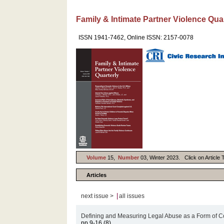
Family & Intimate Partner Violence Qua
ISSN 1941-7462, Online ISSN: 2157-0078
Volume
15,
Number
03, Winter 2023. Click on Article T
Articles
|
next issue >
all issues
Defining and Measuring Legal Abuse as a Form of C
pp.9-16 (8)