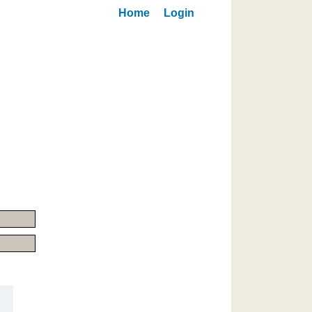
Home
Login