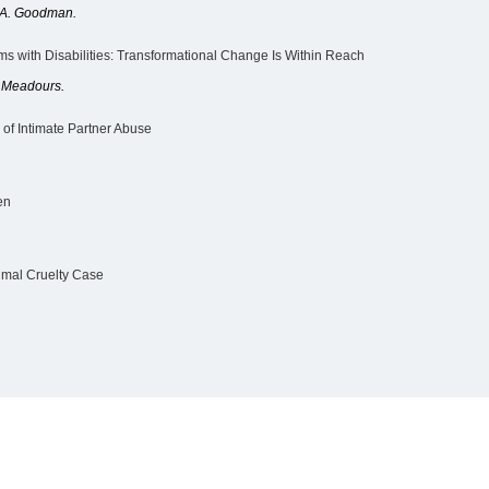
a A. Goodman.
ms with Disabilities: Transformational Change Is Within Reach
s Meadours.
of Intimate Partner Abuse
en
mal Cruelty Case