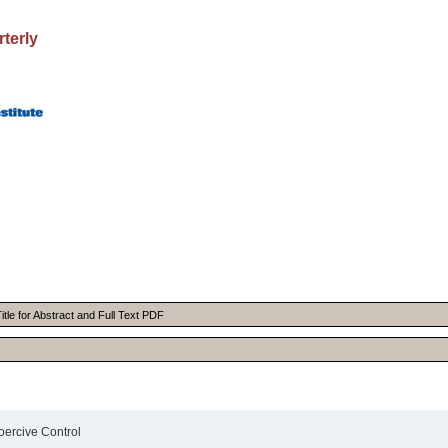
rterly
itle for Abstract and Full Text PDF
oercive Control