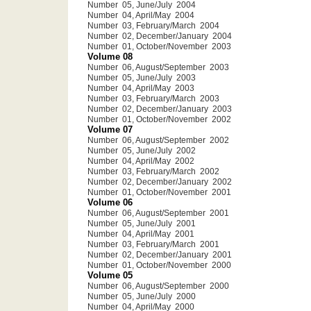
Number 05, June/July 2004
Number 04, April/May 2004
Number 03, February/March 2004
Number 02, December/January 2004
Number 01, October/November 2003
Volume 08
Number 06, August/September 2003
Number 05, June/July 2003
Number 04, April/May 2003
Number 03, February/March 2003
Number 02, December/January 2003
Number 01, October/November 2002
Volume 07
Number 06, August/September 2002
Number 05, June/July 2002
Number 04, April/May 2002
Number 03, February/March 2002
Number 02, December/January 2002
Number 01, October/November 2001
Volume 06
Number 06, August/September 2001
Number 05, June/July 2001
Number 04, April/May 2001
Number 03, February/March 2001
Number 02, December/January 2001
Number 01, October/November 2000
Volume 05
Number 06, August/September 2000
Number 05, June/July 2000
Number 04, April/May 2000