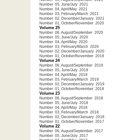
Number 05, June/July 2021
Number 04, April/May 2021
Number 03, February/March 2021
Number 02, December/January 2021
Number 01, October/November 2020
Volume 25
Number 06, August/September 2020
Number 05, June/July 2020
Number 04, April/May 2020
Number 03, February/March 2020
Number 02, December/January 2020
Number 01, October/November 2019
Volume 24
Number 06, August/September 2019
Number 05, June/July 2019
Number 04, April/May 2019
Number 03, February/March 2019
Number 02, December/January 2019
Number 01, October/November 2018
Volume 23
Number 06, August/September 2018
Number 05, June/July 2018
Number 04, April/May 2018
Number 03, February/March 2018
Number 02, December/January 2018
Number 01, October/November 2017
Volume 22
Number 06, August/September 2017
Number 05, June/July 2017