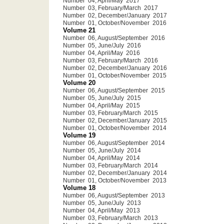
Number 04, April/May 2017
Number 03, February/March 2017
Number 02, December/January 2017
Number 01, October/November 2016
Volume 21
Number 06, August/September 2016
Number 05, June/July 2016
Number 04, April/May 2016
Number 03, February/March 2016
Number 02, December/January 2016
Number 01, October/November 2015
Volume 20
Number 06, August/September 2015
Number 05, June/July 2015
Number 04, April/May 2015
Number 03, February/March 2015
Number 02, December/January 2015
Number 01, October/November 2014
Volume 19
Number 06, August/September 2014
Number 05, June/July 2014
Number 04, April/May 2014
Number 03, February/March 2014
Number 02, December/January 2014
Number 01, October/November 2013
Volume 18
Number 06, August/September 2013
Number 05, June/July 2013
Number 04, April/May 2013
Number 03, February/March 2013