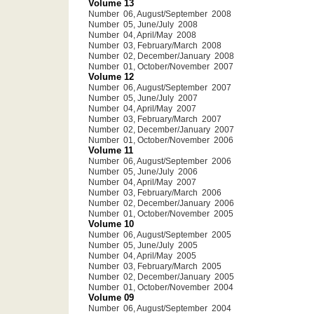
Volume 13
Number 06, August/September 2008
Number 05, June/July 2008
Number 04, April/May 2008
Number 03, February/March 2008
Number 02, December/January 2008
Number 01, October/November 2007
Volume 12
Number 06, August/September 2007
Number 05, June/July 2007
Number 04, April/May 2007
Number 03, February/March 2007
Number 02, December/January 2007
Number 01, October/November 2006
Volume 11
Number 06, August/September 2006
Number 05, June/July 2006
Number 04, April/May 2007
Number 03, February/March 2006
Number 02, December/January 2006
Number 01, October/November 2005
Volume 10
Number 06, August/September 2005
Number 05, June/July 2005
Number 04, April/May 2005
Number 03, February/March 2005
Number 02, December/January 2005
Number 01, October/November 2004
Volume 09
Number 06, August/September 2004