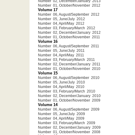
Number 02, December/January 2013
Number 01, October/November 2012
Volume 17
Number 06, August/September 2012
Number 05, June/July 2012
Number 04, April/May 2012
Number 03, February/March 2012
Number 02, December/January 2012
Number 01, October/November 2011
Volume 16
Number 06, August/September 2011
Number 05, June/July 2011
Number 04, April/May 2011
Number 03, February/March 2011
Number 02, December/January 2011
Number 01, October/November 2010
Volume 15
Number 06, August/September 2010
Number 05, June/July 2010
Number 04, April/May 2010
Number 03, February/March 2010
Number 02, December/January 2010
Number 01, October/November 2009
Volume 14
Number 06, August/September 2009
Number 05, June/July 2009
Number 04, April/May 2009
Number 03, February/March 2009
Number 02, December/January 2009
Number 01, October/November 2008