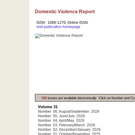
Domestic Violence Report
ISSN: 1086-1270, Online ISSN:
visit publication homepage
186
issues are available electronically. Click on Number and Co
Volume 31
Number 06, August/September 2026
Number 05, June/July 2026
Number 04, April/May 2026
Number 03, February/March 2026
Number 02, December/January 2026
Number 01, October/November 2025