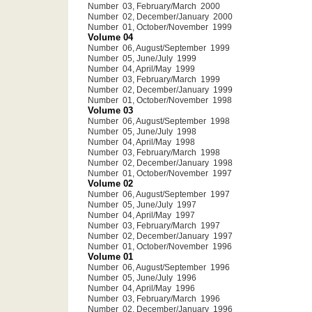
Number 03, February/March 2000
Number 02, December/January 2000
Number 01, October/November 1999
Volume 04
Number 06, August/September 1999
Number 05, June/July 1999
Number 04, April/May 1999
Number 03, February/March 1999
Number 02, December/January 1999
Number 01, October/November 1998
Volume 03
Number 06, August/September 1998
Number 05, June/July 1998
Number 04, April/May 1998
Number 03, February/March 1998
Number 02, December/January 1998
Number 01, October/November 1997
Volume 02
Number 06, August/September 1997
Number 05, June/July 1997
Number 04, April/May 1997
Number 03, February/March 1997
Number 02, December/January 1997
Number 01, October/November 1996
Volume 01
Number 06, August/September 1996
Number 05, June/July 1996
Number 04, April/May 1996
Number 03, February/March 1996
Number 02, December/January 1996