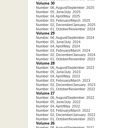
Volume 30
Number 06, August/September 2025
Number 05, June/July 2025
Number 04, April/May 2025
Number 03, February/March 2025
Number 02, December/January 2025
Number 01, October/November 2024
Volume 29
Number 06, August/September 2024
Number 05, June/July 2024
Number 04, April/May 2024
Number 03, February/March 2024
Number 02, December/January 2024
Number 01, October/November 2023
Volume 28
Number 06, August/September 2023
Number 05, June/July 2023
Number 04, April/May 2023
Number 03, February/March 2023
Number 02, December/January 2023
Number 01, October/November 2022
Volume 27
Number 06, August/September 2022
Number 05, June/July 2022
Number 04, April/May 2022
Number 03, February/March 2022
Number 02, December/January 2022
Number 01, October/November 2021
Volume 26
Number 06, August/September 2021