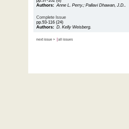
pp.97-102 (6)
Authors:
Anne L. Perry.; Pallavi Dhawan, J.D..
Complete Issue
pp.93-116 (24)
Authors:
D. Kelly Weisberg.
|
next issue >
all issues