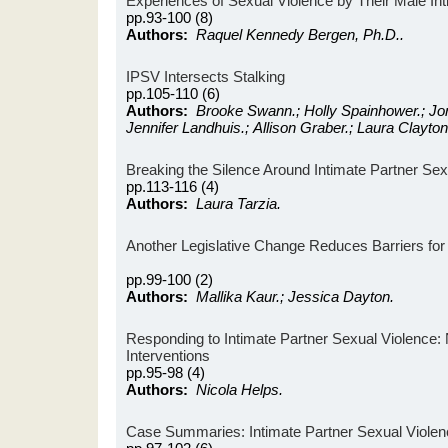
Experiences of Sexual Violence by Their Male In
pp.93-100 (8)
Authors:
Raquel Kennedy Bergen, Ph.D..
IPSV Intersects Stalking
pp.105-110 (6)
Authors:
Brooke Swann.; Holly Spainhower.; Jo
Jennifer Landhuis.; Allison Graber.; Laura Clayton
Breaking the Silence Around Intimate Partner Sex
pp.113-116 (4)
Authors:
Laura Tarzia.
Another Legislative Change Reduces Barriers for D
pp.99-100 (2)
Authors:
Mallika Kaur.; Jessica Dayton.
Responding to Intimate Partner Sexual Violence: 
Interventions
pp.95-98 (4)
Authors:
Nicola Helps.
Case Summaries: Intimate Partner Sexual Violen