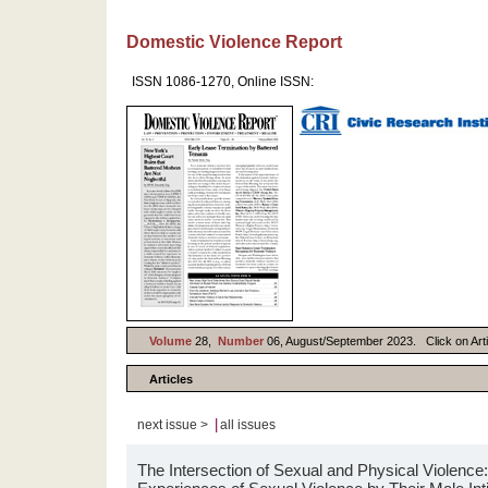
Domestic Violence Report
ISSN 1086-1270, Online ISSN:
Volume
28,
Number
06, August/September 2023. Click on Artic
Articles
|
next issue >
all issues
The Intersection of Sexual and Physical Violen