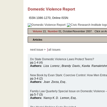
Domestic Violence Report
ISSN 1086-1270, Online ISSN:
Volume
13,
Number
01, October/November 2007. Click on Artic
Articles
|
next issue >
all issues
Do State Domestic Violence Laws Protect Teens?
pp.1-4 (4)
Authors:
Liza Lorenz.; Brandy Davis.; Kavita Ramakrishn
New Book by Evan Stark: Coercive Control: How Men Entra
pp.3-4 (2)
Authors:
Joan Zorza, Esq..
Family Law Quarterly Special Issue on Domestic Violence – 
pp.5-7 (3)
Authors:
Nancy K. D. Lemon, Esq..