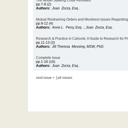
The Model Stalking Code Revisited
pp.7-8 (2)
Authors:
Joan Zorza, Esq..
Mutual Restraining Orders and Mootness Issues Regardin
pp.9-12 (4)
Authors:
Anne L. Perry, Esq. .; Joan Zorza, Esq..
Research & Practice in Cahoots: A Guide to Research for Pra
pp.11-13 (3)
Authors:
Jill Theresa Messing, MSW, PhD.
Complete Issue
pp.1-16 (16)
Authors:
Joan Zorza, Esq..
|
next issue >
all issues