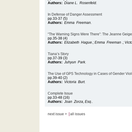
Authors:
Diane L. Rosenfeld.
In Defense of Danger Assessment
pp.33-37 (5)
Authors:
Emma Freeman.
“The Warning Signs Were There”: The Jeanne Geiger
pp.35-38 (4)
Authors:
Elizabeth Hague.; Emma Freeman .; Victo
Tiana’s Story
pp.37-39 (3)
Authors:
Juhyun Park.
The Use of GPS Technology in Cases of Gender Vio
pp.39-40 (2)
Authors:
Victoria Burt.
Complete Issue
pp.33-48 (16)
Authors:
Joan Zorza, Esq..
|
next issue >
all issues