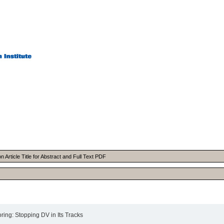
Article Title for Abstract and Full Text PDF
ing: Stopping DV in Its Tracks