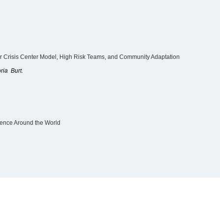
 Crisis Center Model, High Risk Teams, and Community Adaptation
ria Burt.
lence Around the World