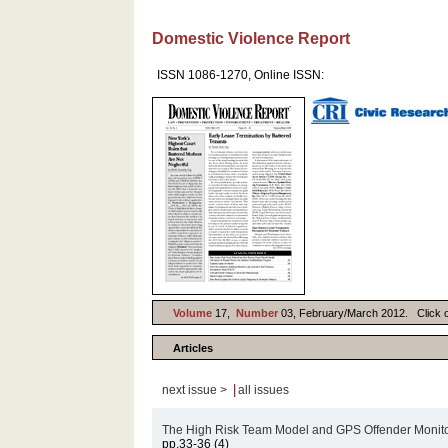
Domestic Violence Report
ISSN 1086-1270, Online ISSN:
Volume
17,
Number
03, February/March 2012. Click on 
Articles
|
next issue >
all issues
The High Risk Team Model and GPS Offender Monitor
pp.33-36 (4)