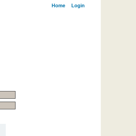
Home
Login