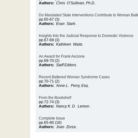
Authors:
Chris O’Sullivan, Ph.D..
Do Mandated State Interventions Contribute to Woman Batt
pp.65-67 (3)
Authors:
Evan Stark .
Insights Into the Judicial Response to Domestic Violence
pp.67-69 (3)
Authors:
Kathleen Waits.
An Award for Frank Ascione
pp.69-70 (2)
Authors:
Staff Editors.
Recent Battered Woman Syndrome Cases
pp.70-71 (2)
Authors:
Anne L. Perry, Esq..
From the Bookshelf
pp.72-74 (3)
Authors:
Nancy K. D. Lemon .
Complete Issue
pp.65-80 (16)
Authors:
Joan Zorza .