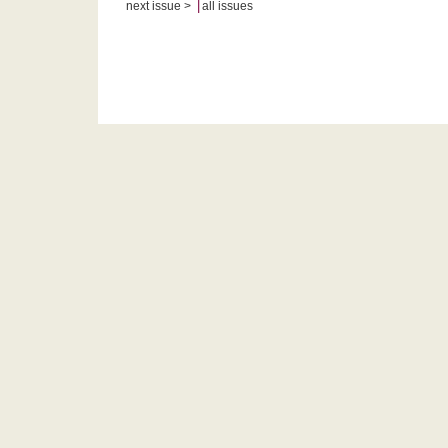
|
next issue >
all issues