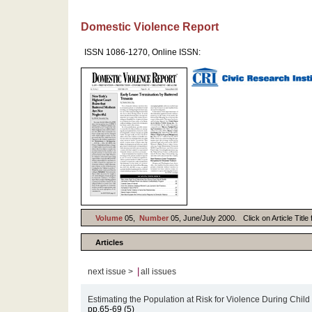
Domestic Violence Report
ISSN 1086-1270, Online ISSN:
Volume
05,
Number
05, June/July 2000. Click on Article Title
Articles
|
next issue >
all issues
Estimating the Population at Risk for Violence During Child 
pp.65-69 (5)