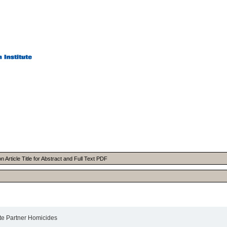
Article Title for Abstract and Full Text PDF
te Partner Homicides