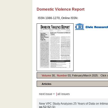
Domestic Violence Report
ISSN 1086-1270, Online ISSN:
Volume
30,
Number
03, February/March 2025. Click on 
Articles
|
next issue >
all issues
New VPC Study Analyzes 25 Years of Data on Intima
pp.52-52 (1)