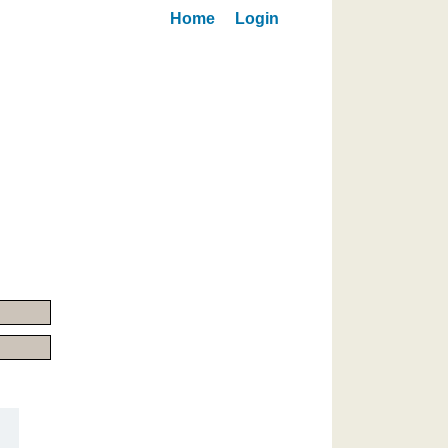
Home
Login