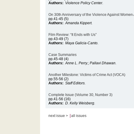
Authors:
Violence Policy Center.
On 30th Anniversary of the Violence Against Women 
pp.41-45 (5)
Authors:
Amanda Kippert.
Film Review: “It Ends with Us”
pp.43-49 (7)
Authors:
Maya Galicia-Canto.
Case Summaries
pp.45-48 (4)
Authors:
Anne L. Perry.; Pallavi Dhawan.
Another Milestone: Victims of Crime Act (VOCA)
pp.55-56 (2)
Authors:
Staff Editors.
Complete Issue (Volume 30, Number 3)
pp.41-56 (16)
Authors:
D. Kelly Weisberg.
|
next issue >
all issues