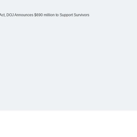
Act, DOJ Announces $690 million to Support Survivors