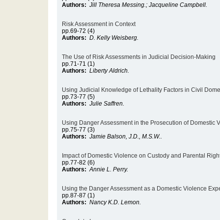
Authors:
Jill Theresa Messing.; Jacqueline Campbell.
Risk Assessment in Context
pp.69-72 (4)
Authors:
D. Kelly Weisberg.
The Use of Risk Assessments in Judicial Decision-Making
pp.71-71 (1)
Authors:
Liberty Aldrich.
Using Judicial Knowledge of Lethality Factors in Civil Dome
pp.73-77 (5)
Authors:
Julie Saffren.
Using Danger Assessment in the Prosecution of Domestic 
pp.75-77 (3)
Authors:
Jamie Balson, J.D., M.S.W..
Impact of Domestic Violence on Custody and Parental Righ
pp.77-82 (6)
Authors:
Annie L. Perry.
Using the Danger Assessment as a Domestic Violence Expe
pp.87-87 (1)
Authors:
Nancy K.D. Lemon.