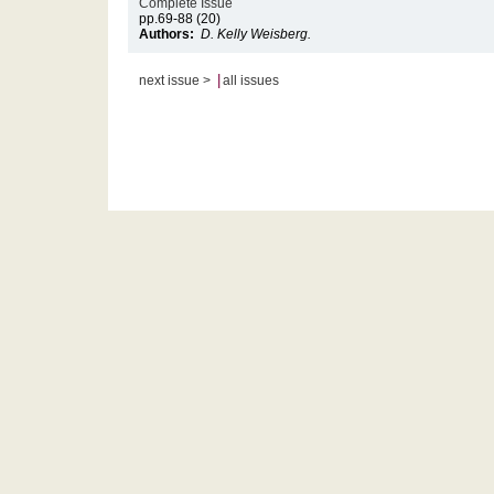
Complete Issue
pp.69-88 (20)
Authors:
D. Kelly Weisberg.
|
next issue >
all issues