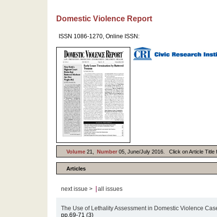
Domestic Violence Report
ISSN 1086-1270, Online ISSN:
Volume
21,
Number
05, June/July 2016. Click on Article Title
Articles
|
next issue >
all issues
The Use of Lethality Assessment in Domestic Violence Cas
pp.69-71 (3)