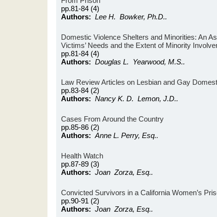
From Prison
pp.81-84 (4)
Authors:
Lee H. Bowker, Ph.D..
Domestic Violence Shelters and Minorities: An A
Victims’ Needs and the Extent of Minority Involve
pp.81-84 (4)
Authors:
Douglas L. Yearwood, M.S..
Law Review Articles on Lesbian and Gay Domest
pp.83-84 (2)
Authors:
Nancy K. D. Lemon, J.D..
Cases From Around the Country
pp.85-86 (2)
Authors:
Anne L. Perry, Esq..
Health Watch
pp.87-89 (3)
Authors:
Joan Zorza, Esq..
Convicted Survivors in a California Women’s Pri
pp.90-91 (2)
Authors:
Joan Zorza, Esq..