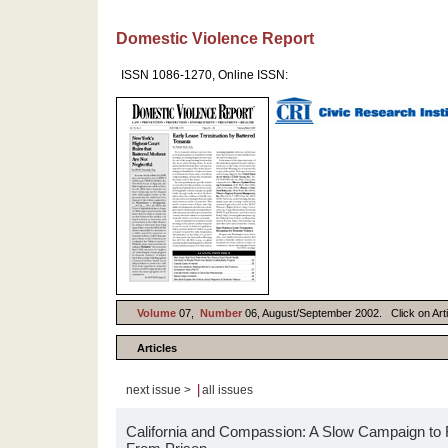
Domestic Violence Report
ISSN 1086-1270, Online ISSN:
Volume
07,
Number
06, August/September 2002. Click on Artic
Articles
|
next issue >
all issues
California and Compassion: A Slow Campaign t