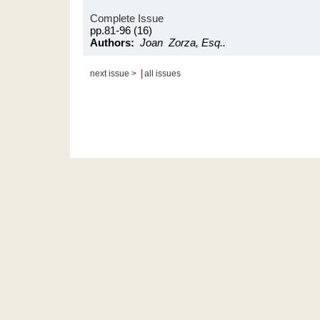
Complete Issue
pp.81-96 (16)
Authors:
Joan Zorza, Esq..
|
next issue >
all issues