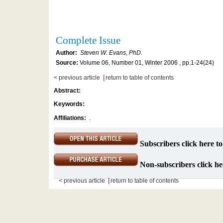
Complete Issue
Author:
Steven W. Evans, PhD.
Source:
Volume 06, Number 01, Winter 2006 , pp.1-24(24)
|
< previous article
return to table of contents
Abstract:
Keywords:
Affiliations:
.
Subscribers click here to
Non-subscribers click her
|
< previous article
return to table of contents