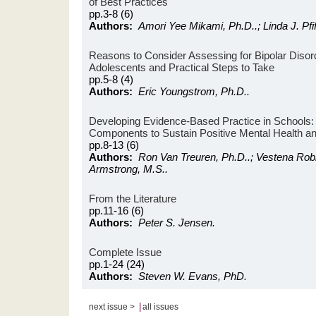
of Best Practices
pp.3-8 (6)
Authors:
Amori Yee Mikami, Ph.D..; Linda J. Pfif
Reasons to Consider Assessing for Bipolar Disord
Adolescents and Practical Steps to Take
pp.5-8 (4)
Authors:
Eric Youngstrom, Ph.D..
Developing Evidence-Based Practice in Schools: 
Components to Sustain Positive Mental Health
pp.8-13 (6)
Authors:
Ron Van Treuren, Ph.D..; Vestena Robb
Armstrong, M.S..
From the Literature
pp.11-16 (6)
Authors:
Peter S. Jensen.
Complete Issue
pp.1-24 (24)
Authors:
Steven W. Evans, PhD.
|
next issue >
all issues