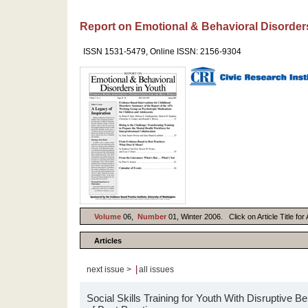
Report on Emotional & Behavioral Disorder
ISSN 1531-5479, Online ISSN: 2156-9304
Volume
06,
Number
01, Winter 2006. Click on Article Title fo
Articles
|
next issue >
all issues
Social Skills Training for Youth With Disruptive 