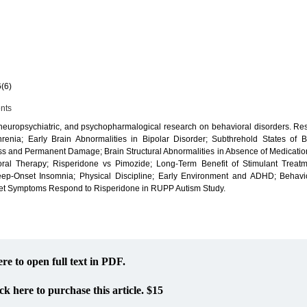
6(6)
ents
 neuropsychiatric, and psychopharmalogical research on behavioral disorders. R
enia; Early Brain Abnormalities in Bipolar Disorder; Subthrehold States of Bi
ess and Permanent Damage; Brain Structural Abnormalities in Absence of Medicatio
ral Therapy; Risperidone vs Pimozide; Long-Term Benefit of Stimulant Treatm
ep-Onset Insomnia; Physical Discipline; Early Environment and ADHD; Behavio
get Symptoms Respond to Risperidone in RUPP Autism Study.
ere to open full text in PDF.
ck here to purchase this article. $15