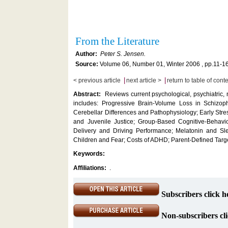
From the Literature
Author:
Peter S. Jensen.
Source:
Volume 06, Number 01, Winter 2006 , pp.11-1
|
|
< previous article
next article >
return to table of cont
Abstract:
Reviews current psychological, psychiatric,
includes: Progressive Brain-Volume Loss in Schizophr
Cerebellar Differences and Pathophysiology; Early Str
and Juvenile Justice; Group-Based Cognitive-Behavio
Delivery and Driving Performance; Melatonin and Sle
Children and Fear; Costs of ADHD; Parent-Defined Tar
Keywords:
Affiliations:
.
Subscribers click h
Non-subscribers cli