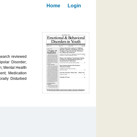
Home
Login
esearch reviewed
polar Disorder;
n; Mental Health
ent; Medication
rally Disturbed