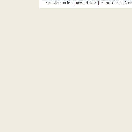
|
|
< previous article
next article >
return to table of co