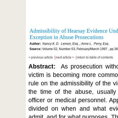
Admissibility of Hearsay Evidence Und
Exception in Abuse Prosecutions
Author:
Nancy K. D. Lemon, Esq..; Anne L. Perry, Esq..
Source:
Volume 02, Number 03, February/March 1997 , pp.36
|
|
< previous article
next article >
return to table of contents
Abstract:
As prosecution witho
victim is becoming more common
rule on the admissibility of the 
the time of the abuse, usually
officer or medical personnel. App
divided on when and what evid
admit, and for what purposes. Thi