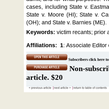
cases, including State v. Eastman
State v. Moore (HI); State v. Ca
(OH); and State v. Barnies (ME).
Keywords:
victim recants; prior 
Affiliations:
1
: Associate Editor
Subscribers click here to
Non-subscrib
article. $20
|
|
< previous article
next article >
return to table of contents