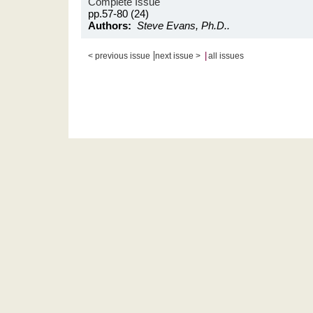
Complete Issue
pp.57-80 (24)
Authors:
Steve Evans, Ph.D..
|
|
< previous issue
next issue >
all issues