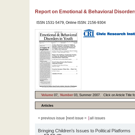
Report on Emotional & Behavioral Disorder
ISSN 1531-5479, Online ISSN: 2156-9304
Volume
07,
Number
03, Summer 2007. Click on Article Title f
Articles
|
|
< previous issue
next issue >
all issues
Bringing Children’s Issues to Political Platforms