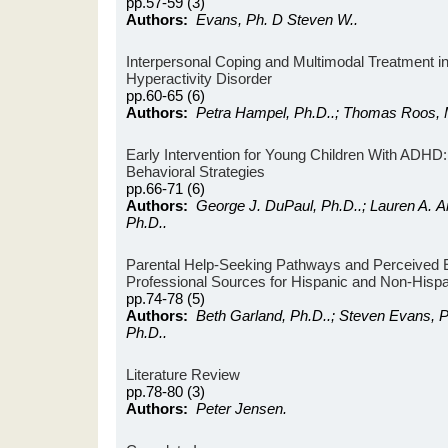
pp.57-59 (3)
Authors:
Evans, Ph. D Steven W..
Interpersonal Coping and Multimodal Treatment in 
Hyperactivity Disorder
pp.60-65 (6)
Authors:
Petra Hampel, Ph.D..; Thomas Roos, 
Early Intervention for Young Children With ADH
Behavioral Strategies
pp.66-71 (6)
Authors:
George J. DuPaul, Ph.D..; Lauren A. Ar
Ph.D..
Parental Help-Seeking Pathways and Perceived E
Professional Sources for Hispanic and Non-Hispa
pp.74-78 (5)
Authors:
Beth Garland, Ph.D..; Steven Evans, 
Ph.D..
Literature Review
pp.78-80 (3)
Authors:
Peter Jensen.