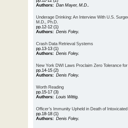
pp.11-12 (2)
Authors:
Dan Mayer, M.D..
Underage Drinking: An Interview With U.S. Surge
M.D., Ph.D.
pp.12-12 (1)
Authors:
Denis Foley.
Crash Data Retrieval Systems
pp.13-13 (1)
Authors:
Denis Foley.
New York DWI Laws Proclaim Zero Tolerance for 
pp.14-15 (2)
Authors:
Denis Foley.
Worth Reading
pp.15-17 (3)
Authors:
Louis Wittig.
Officer’s Immunity Upheld in Death of Intoxicated 
pp.18-18 (1)
Authors:
Denis Foley.