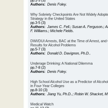
pp.1-3 (3)
Authors:
Denis Foley.
Why Sobriety Checkpoints Are Not Widely Adopt
Strategy in the United States
pp.3-5 (3)
Authors:
James C. Fell.; Susan A. Ferguson.; A
F. Williams.; Michele Fields.
DWI/DUI Arrests, BAC at the Time of Arrest, an
Results for Alcohol Problems
pp.5-7 (3)
Authors:
Donald D. Davignon, Ph.D..
Underage Drinking: A National Dilemma
pp.7-8 (2)
Authors:
Denis Foley.
High School Alcohol Use as a Predictor of Alcoh
in Four-Year Colleges
pp.8-10 (3)
Authors:
Jiang Yu, Ph.D..; Robin W. Shacket, M
Medical Watch