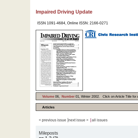
Impaired Driving Update
ISSN 1091-4684, Online ISSN: 2166-0271
Volume
06,
Number
01, Winter 2002. Click on Article Title fo
Articles
|
|
< previous issue
next issue >
all issues
Mileposts