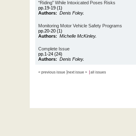
“Riding” While Intoxicated Poses Risks
pp.19-19 (1)
Authors:
Denis Foley.
Monitoring Motor Vehicle Safety Programs
pp.20-20 (1)
Authors:
Michelle McKinley.
Complete Issue
pp.1-24 (24)
Authors:
Denis Foley.
|
|
< previous issue
next issue >
all issues