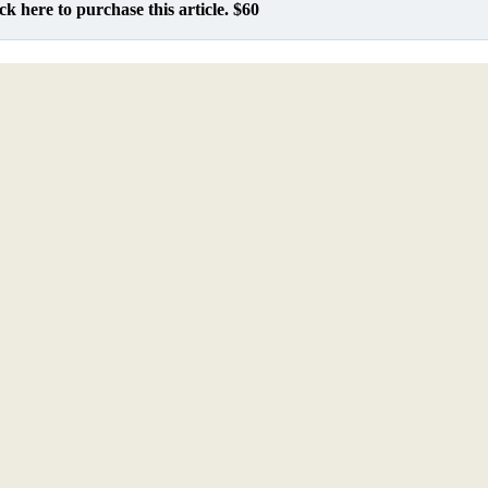
ck here to purchase this article. $60