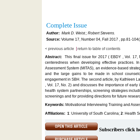
Complete Issue
Author:
Mark D. Weist.; Robert Stevens.
Source:
Volume 17, Number 04, Fall 2017 , pp.81-104
|
< previous article
return to table of contents
Abstract:
This final issue for 2017 ( EBDY , Vol. 17, 
centeredness when developing effective practices. In 
Assessment System (MITAS), an evidence-based strategy 
and the large gains to be made in school counselor
engagement in SBH. The second article, by Kathleen Lane
, Vol. 17, No. 2) and discusses the importance of early
health system partnerships, screening strategies includ
screenings and for providing directions for future researc
Keywords:
Motivational Interviewing Training and Ass
Affiliations:
1
: University of South Carolina;
2
: Health 
Subscribers click h