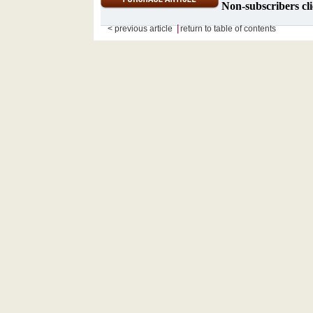
Non-subscribers cli
|
< previous article
return to table of contents