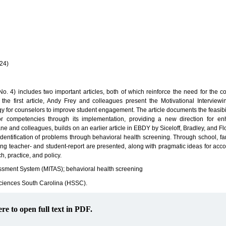
(24)
No. 4) includes two important articles, both of which reinforce the need for the co
the first article, Andy Frey and colleagues present the Motivational Interview
for counselors to improve student engagement. The article documents the feasibil
 competencies through its implementation, providing a new direction for en
 and colleagues, builds on an earlier article in EBDY by Siceloff, Bradley, and F
 identification of problems through behavioral health screening. Through school, fa
ing teacher- and student-report are presented, along with pragmatic ideas for acc
h, practice, and policy.
essment System (MITAS); behavioral health screening
Sciences South Carolina (HSSC).
ere to open full text in PDF.