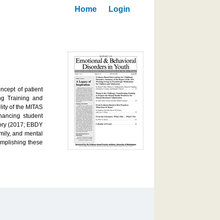
Home
Login
ncept of patient
ing Training and
ity of the MITAS
hancing student
lory (2017; EBDY
mily, and mental
omplishing these