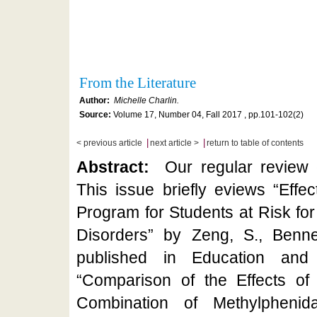
From the Literature
Author:
Michelle Charlin.
Source:
Volume 17, Number 04, Fall 2017 , pp.101-102(2)
|
|
< previous article
next article >
return to table of contents
Abstract:
Our regular review o
This issue briefly eviews “Eff
Program for Students at Risk fo
Disorders” by Zeng, S., Benner
published in Education and 
“Comparison of the Effects of
Combination of Methylphenid