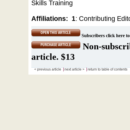
Skills Training
Affiliations:
1
: Contributing Edit
Subscribers click here to
Non-subscrib
article. $13
|
|
< previous article
next article >
return to table of contents