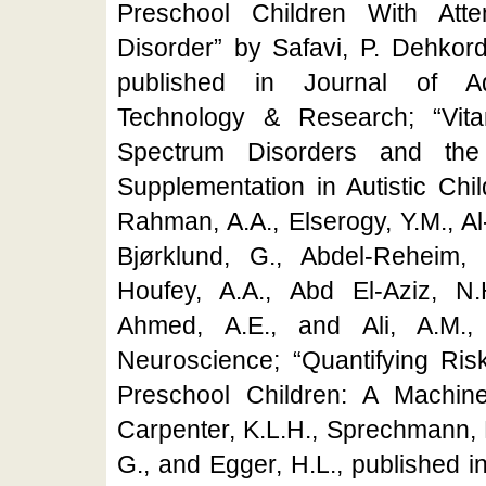
Preschool Children With Attent
Disorder” by Safavi, P. Dehkord
published in Journal of Ad
Technology & Research; “Vit
Spectrum Disorders and the
Supplementation in Autistic Chi
Rahman, A.A., Elserogy, Y.M., Al-
Bjørklund, G., Abdel-Reheim,
Houfey, A.A., Abd El-Aziz, N.
Ahmed, A.E., and Ali, A.M., 
Neuroscience; “Quantifying Risk
Preschool Children: A Machin
Carpenter, K.L.H., Sprechmann, P
G., and Egger, H.L., published 