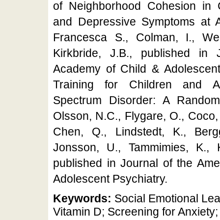
of Neighborhood Cohesion in 
and Depressive Symptoms at 
Francesca S., Colman, I., We
Kirkbride, J.B., published in
Academy of Child & Adolescent P
Training for Children and A
Spectrum Disorder: A Randomi
Olsson, N.C., Flygare, O., Coco, 
Chen, Q., Lindstedt, K., Bergg
Jonsson, U., Tammimies, K., Kj
published in Journal of the Am
Adolescent Psychiatry.
Keywords:
Social Emotional Le
Vitamin D; Screening for Anxiety