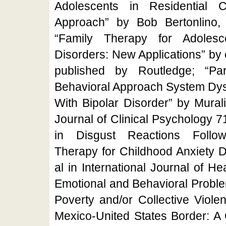
Adolescents in Residential 
Approach” by Bob Bertonlino,
“Family Therapy for Adoles
Disorders: New Applications” by e
published by Routledge; “Par
Behavioral Approach System Dysr
With Bipolar Disorder” by Murali
Journal of Clinical Psychology 
in Disgust Reactions Followi
Therapy for Childhood Anxiety D
al in International Journal of H
Emotional and Behavioral Proble
Poverty and/or Collective Viole
Mexico-United States Border: A