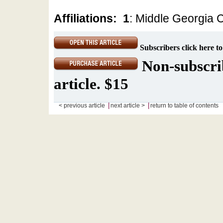
Affiliations:
1
: Middle Georgia C
Subscribers click here to
Non-subscrib
article. $15
|
|
< previous article
next article >
return to table of contents