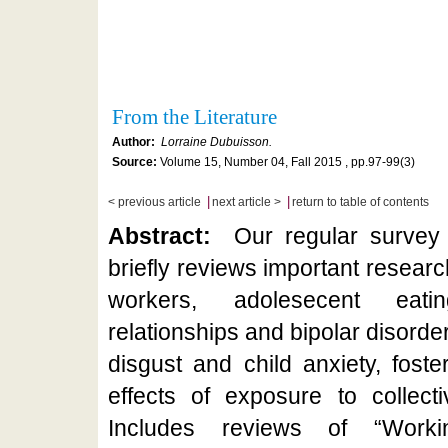
From the Literature
Author:
Lorraine Dubuisson.
Source:
Volume 15, Number 04, Fall 2015 , pp.97-99(3)
|
|
< previous article
next article >
return to table of contents
Abstract:
Our regular survey o
briefly reviews important researc
workers, adolesecent eatin
relationships and bipolar disorde
disgust and child anxiety, fost
effects of exposure to collect
Includes reviews of “Work