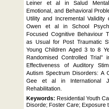
Leiner et al in Salud Mental
Emotional, and Behavioral Probl
Utility and Incremental Validity
Owen et al in School Psych
Focused Cognitive Behaviour 
as Usual for Post Traumatic S
Young Children Aged 3 to 8 Yea
Randomised Controlled Trial” in
Effectiveness of Auditory Stim
Autism Spectrum Disorders: A C
Gee et al in International 
Rehabilitation.
Keywords:
Residential Youth Ca
Disorde; Foster Care; Exposure 