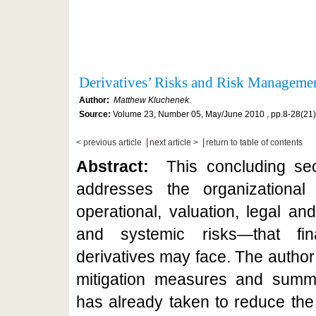
Derivatives’ Risks and Risk Manageme
Author:
Matthew Kluchenek.
Source:
Volume 23, Number 05, May/June 2010 , pp.8-28(21)
|
|
< previous article
next article >
return to table of contents
Abstract:
This concluding sect
addresses the organizational r
operational, valuation, legal an
and systemic risks—that fina
derivatives may face. The author
mitigation measures and summa
has already taken to reduce the r