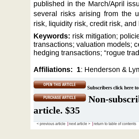
published in the March/April issu
several risks arising from the 
risk, liquidity risk, credit risk, an
Keywords:
risk mitigation; pol
transactions; valuation models; c
hedging transactions; “rogue trad
Affiliations:
1
: Henderson & Ly
Subscribers click here to
Non-subscrib
article. $35
|
|
< previous article
next article >
return to table of contents