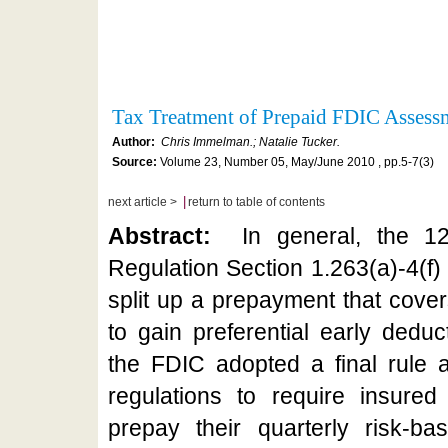
Tax Treatment of Prepaid FDIC Asses
Author:
Chris Immelman.; Natalie Tucker.
Source:
Volume 23, Number 05, May/June 2010 , pp.5-7(3)
|
next article >
return to table of contents
Abstract:
In general, the 12
Regulation Section 1.263(a)-4(f)
split up a prepayment that cover
to gain preferential early dedu
the FDIC adopted a final rule
regulations to require insured 
prepay their quarterly risk-b