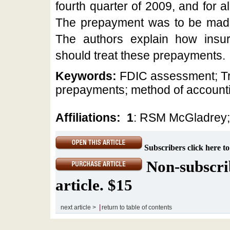
fourth quarter of 2009, and for a
The prepayment was to be mad
The authors explain how insure
should treat these prepayments.
Keywords:
FDIC assessment; Tre
prepayments; method of account
Affiliations:
1
: RSM McGladrey
Subscribers click here to
Non-subscrib
article. $15
|
next article >
return to table of contents