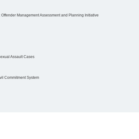
 Offender Management Assessment and Planning Initiative
 Sexual Assault Cases
 Civil Commitment System