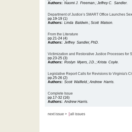
Authors:
Naomi J. Freeman.; Jeffrey C. Sandler.
Department of Justice’s SMART Office Launches Sex
pp.19-19 (1)
Authors:
Linda Baldwin.; Scott Matson.
From the Literature
pp.21-24 (4)
Authors:
Jeffrey Sandler, PhD.
Victimization and Restorative Justice Processes for
pp.23-25 (3)
Authors:
Roslyn Myers, J.D..; Krista Coyle.
Legislative Report Calls for Revisions to Virginia's
pp.25-26 (2)
Authors:
Scott Walfield.; Andrew Harris.
Complete Issue
pp.17-32 (16)
Authors:
Andrew Harris.
|
next issue >
all issues