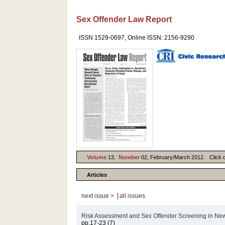
Sex Offender Law Report
ISSN 1529-0697, Online ISSN: 2156-9290
Volume
13,
Number
02, February/March 2012. Click on 
Articles
|
next issue >
all issues
Risk Assessment and Sex Offender Screening in Ne
pp.17-23 (7)