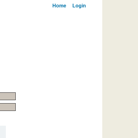
Home
Login