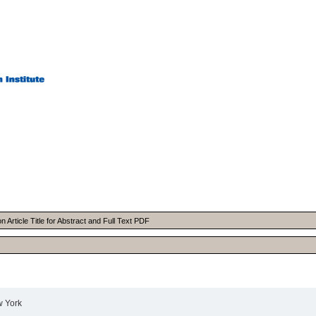
Article Title for Abstract and Full Text PDF
w York