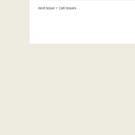
|
next issue >
all issues