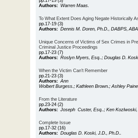
pp.17-19 (3)
Authors:
Warren Maas.
To What Extent Does Aging Negate Historically 
pp.17-19 (3)
Authors:
Dennis M. Doren, Ph.D., DABPS, ABA
Unique Concerns of Victims of Sex Crimes in Pres
Criminal Justice Proceedings
pp.17-23 (7)
Authors:
Roslyn Myers, Esq..; Douglas D. Koski
When the Victim Can’t Remember
pp.21-23 (3)
Authors:
Ann
Wolbert Burgess.; Kathleen Brown.; Ashley Paine
From the Literature
pp.23-24 (2)
Authors:
Joseph Custer, Esq..; Ken Kozlwoski,
Complete Issue
pp.17-32 (16)
Authors:
Douglas D. Koski, J.D., Ph.D..