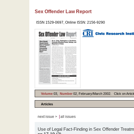
Sex Offender Law Report
ISSN 1529-0697, Online ISSN: 2156-9290
Volume
03,
Number
02, February/March 2002. Click on Article
Articles
|
next issue >
all issues
Use of Legal Fact-Finding in Sex Offender Trea