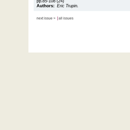
pp.85-108 (24)
Authors:
Eric Trupin.
|
next issue >
all issues