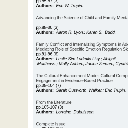
pp.85-87 (3)
Authors:
Eric W. Trupin.
Advancing the Science of Child and Family Mental
pp.88-90 (3)
Authors:
Aaron R. Lyon.; Karen S. Budd.
Family Conflict and Internalizing Symptoms in Ad
Mediating Role of Specific Emotion Regulation Ski
pp.91-96 (6)
Authors:
Leslie Sim Ludmila Lisy.; Abigail
Matthews.; Molly Adrian.; Janice Zeman.; Cynthi
The Cultural Enhancement Model: Cultural Compe
Engagement in Evidence-Based Practice
pp.98-104 (7)
Authors:
Sarah Cusworth Walker.; Eric Trupin.
From the Literature
pp.105-107 (3)
Authors:
Lorraine Dubuisson.
Complete Issue