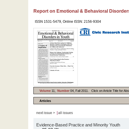
Report on Emotional & Behavioral Disorder
ISSN 1531-5479, Online ISSN: 2156-9304
Volume
11,
Number
04, Fall 2011. Click on Article Title for A
Articles
|
next issue >
all issues
Evidence-Based Practice and Minority Youth