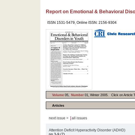
Report on Emotional & Behavioral Diso
ISSN 1531-5479, Online ISSN: 2156-9304
Volume
05,
Number
01, Winter 2005. Click on Article T
Articles
|
next issue >
all issues
Attention Deficit Hyperactivity Disorder (ADHD)
pp.3-9 (7)