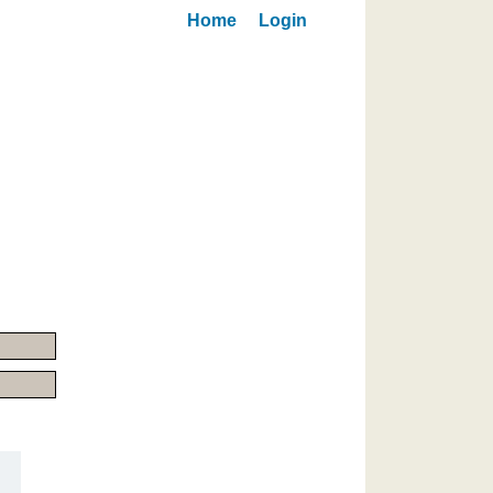
Home
Login