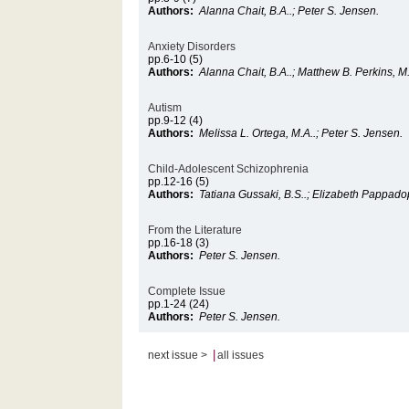
Authors:
Alanna Chait, B.A..; Peter S. Jensen.
Anxiety Disorders
pp.6-10 (5)
Authors:
Alanna Chait, B.A..; Matthew B. Perkins, M.
Autism
pp.9-12 (4)
Authors:
Melissa L. Ortega, M.A..; Peter S. Jensen.
Child-Adolescent Schizophrenia
pp.12-16 (5)
Authors:
Tatiana Gussaki, B.S..; Elizabeth Pappado
From the Literature
pp.16-18 (3)
Authors:
Peter S. Jensen.
Complete Issue
pp.1-24 (24)
Authors:
Peter S. Jensen.
|
next issue >
all issues