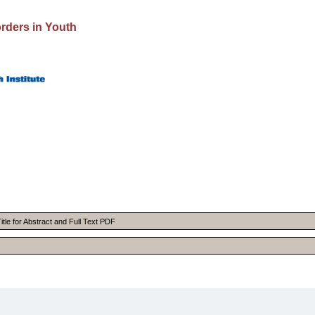
rders in Youth
itle for Abstract and Full Text PDF