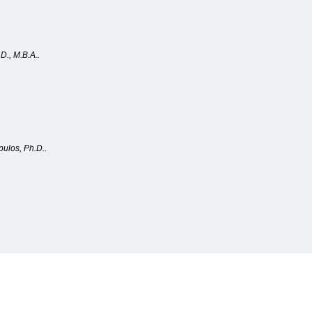
D., M.B.A..
pulos, Ph.D..