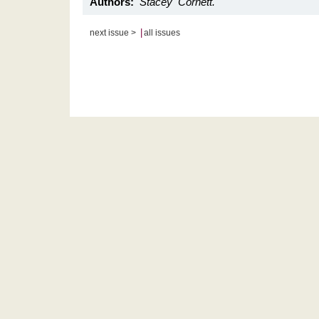
Authors:
Stacey Cornett.
|
next issue >
all issues