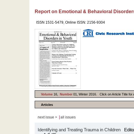
Report on Emotional & Behavioral Disorder
ISSN 1531-5479, Online ISSN: 2156-9304
Volume
16,
Number
01, Winter 2016. Click on Article Title fo
Articles
|
next issue >
all issues
Identifying and Treating Trauma in Children
Editor