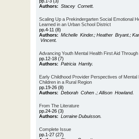
pp.1-3 (3)
Authors:
Stacey Cornett.
Scaling Up a Prekindergarten Social Emotional 
Learned in an Urban School District
pp.4-11 (8)
Authors:
Michelle Kinder.; Heather Bryant.; Ka
Vincent.
Advancing Youth Mental Health First Aid Through 
pp.12-18 (7)
Authors:
Patricia Harrity.
Early Childhood Provider Perspectives of Mental
Children in a Rural Region
pp.19-26 (8)
Authors:
Deborah Cohen .; Allison Howland.
From The Literature
pp.24-26 (3)
Authors:
Lorraine Dubuisson.
Complete Issue
pp.1-27 (27)