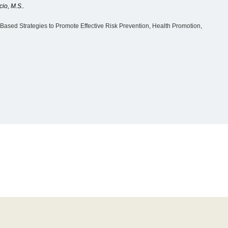
cio, M.S..
ased Strategies to Promote Effective Risk Prevention, Health Promotion,