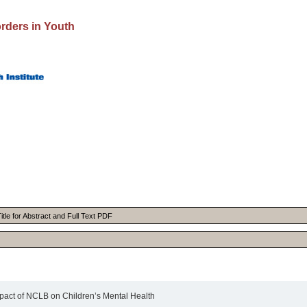
rders in Youth
itle for Abstract and Full Text PDF
act of NCLB on Children’s Mental Health