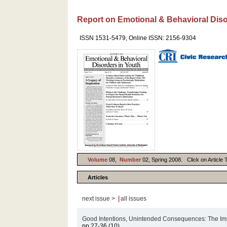
Report on Emotional & Behavioral Diso
ISSN 1531-5479, Online ISSN: 2156-9304
Volume
08,
Number
02, Spring 2008. Click on Article T
Articles
|
next issue >
all issues
Good Intentions, Unintended Consequences: The Imp
pp.27-36 (10)