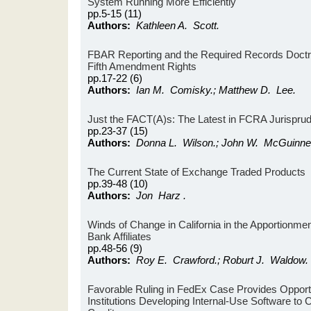
System Running More Efficiently
pp.5-15 (11)
Authors:
Kathleen A. Scott.
FBAR Reporting and the Required Records Doctri
Fifth Amendment Rights
pp.17-22 (6)
Authors:
Ian M. Comisky.; Matthew D. Lee.
Just the FACT(A)s: The Latest in FCRA Jurispru
pp.23-37 (15)
Authors:
Donna L. Wilson.; John W. McGuinness
The Current State of Exchange Traded Products
pp.39-48 (10)
Authors:
Jon Harz .
Winds of Change in California in the Apportionme
Bank Affiliates
pp.48-56 (9)
Authors:
Roy E. Crawford.; Roburt J. Waldow.
Favorable Ruling in FedEx Case Provides Opportun
Institutions Developing Internal-Use Software to