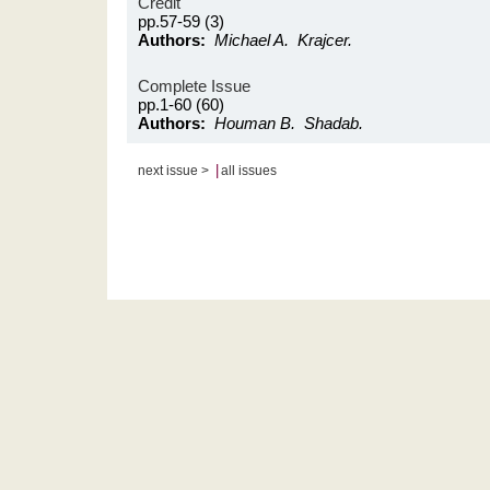
Credit
pp.57-59 (3)
Authors:
Michael A. Krajcer.
Complete Issue
pp.1-60 (60)
Authors:
Houman B. Shadab.
|
next issue >
all issues