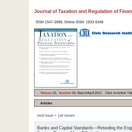
Journal of Taxation and Regulation of Financ
ISSN 1547-3996, Online ISSN: 1933-9348
Volume
25,
Number
04, March/April 2012. Click on Article Tit
Articles
|
next issue >
all issues
Banks and Capital Standards—Retooling the Engin