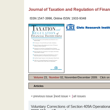
Journal of Taxation and Regulation of Financ
ISSN 1547-3996, Online ISSN: 1933-9348
Volume
23,
Number
02, November/December 2009. Click on Art
Articles
|
|
< previous issue
next issue >
all issues
Voluntary Corrections of Section 409A Operational