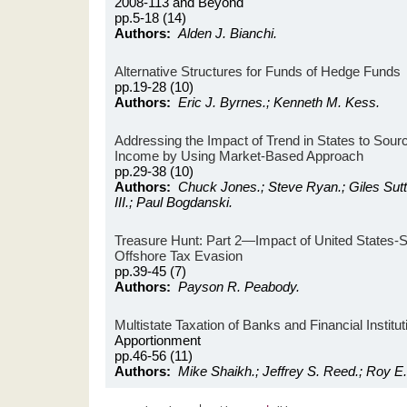
2008-113 and Beyond
pp.5-18 (14)
Authors:
Alden J. Bianchi.
Alternative Structures for Funds of Hedge Funds
pp.19-28 (10)
Authors:
Eric J. Byrnes.; Kenneth M. Kess.
Addressing the Impact of Trend in States to Sour
Income by Using Market-Based Approach
pp.29-38 (10)
Authors:
Chuck Jones.; Steve Ryan.; Giles Sutt
III.; Paul Bogdanski.
Treasure Hunt: Part 2—Impact of United States-
Offshore Tax Evasion
pp.39-45 (7)
Authors:
Payson R. Peabody.
Multistate Taxation of Banks and Financial Institut
Apportionment
pp.46-56 (11)
Authors:
Mike Shaikh.; Jeffrey S. Reed.; Roy E