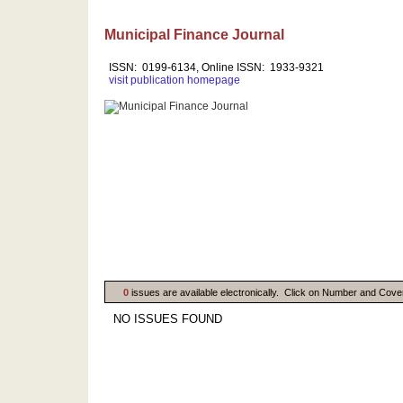
Municipal Finance Journal
ISSN: 0199-6134, Online ISSN: 1933-9321
visit publication homepage
0
issues are available electronically. Click on Number and Cove
NO ISSUES FOUND