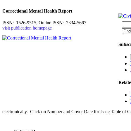
Correctional Mental Health Report
ISSN: 1526-9515, Online ISSN: 2334-5667
visit publication homepage
Subscr
Relat
electronically. Click on Number and Cover Date for Issue Table of C