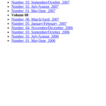
Number 03, September/October 2007
Number 02, July/August 2007
Number 01, May/June 2007
Volume 08
Number 06, March/April 2007
Number 05, January/February 2007
Number 04, November/December 2006
Number 03, September/October 2006
Number 02, July/August 2006
Number 01, May/June 2006