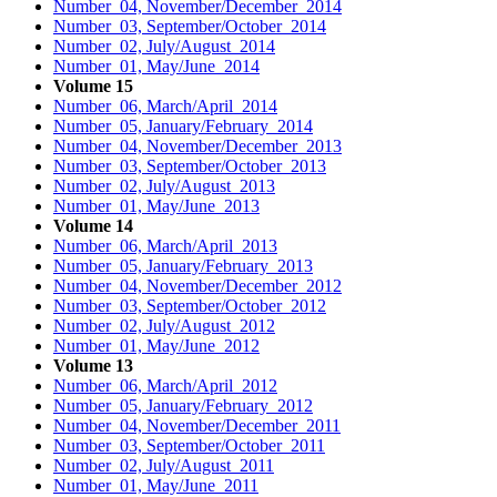
Number 04, November/December 2014
Number 03, September/October 2014
Number 02, July/August 2014
Number 01, May/June 2014
Volume 15
Number 06, March/April 2014
Number 05, January/February 2014
Number 04, November/December 2013
Number 03, September/October 2013
Number 02, July/August 2013
Number 01, May/June 2013
Volume 14
Number 06, March/April 2013
Number 05, January/February 2013
Number 04, November/December 2012
Number 03, September/October 2012
Number 02, July/August 2012
Number 01, May/June 2012
Volume 13
Number 06, March/April 2012
Number 05, January/February 2012
Number 04, November/December 2011
Number 03, September/October 2011
Number 02, July/August 2011
Number 01, May/June 2011