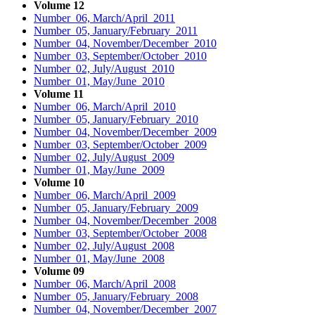
Volume 12
Number 06, March/April 2011
Number 05, January/February 2011
Number 04, November/December 2010
Number 03, September/October 2010
Number 02, July/August 2010
Number 01, May/June 2010
Volume 11
Number 06, March/April 2010
Number 05, January/February 2010
Number 04, November/December 2009
Number 03, September/October 2009
Number 02, July/August 2009
Number 01, May/June 2009
Volume 10
Number 06, March/April 2009
Number 05, January/February 2009
Number 04, November/December 2008
Number 03, September/October 2008
Number 02, July/August 2008
Number 01, May/June 2008
Volume 09
Number 06, March/April 2008
Number 05, January/February 2008
Number 04, November/December 2007