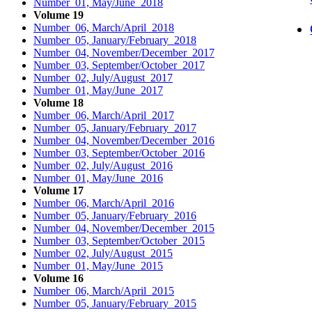
Number 01, May/June 2018
Volume 19
Number 06, March/April 2018
Number 05, January/February 2018
Number 04, November/December 2017
Number 03, September/October 2017
Number 02, July/August 2017
Number 01, May/June 2017
Volume 18
Number 06, March/April 2017
Number 05, January/February 2017
Number 04, November/December 2016
Number 03, September/October 2016
Number 02, July/August 2016
Number 01, May/June 2016
Volume 17
Number 06, March/April 2016
Number 05, January/February 2016
Number 04, November/December 2015
Number 03, September/October 2015
Number 02, July/August 2015
Number 01, May/June 2015
Volume 16
Number 06, March/April 2015
Number 05, January/February 2015