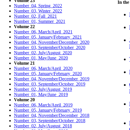
Volume 23
In the
Number 04, Spring 2022
Number 03, Winter 2022
Number 02, Fall 2021
Number 01, Summer 2021
Volume 22
Number 06, March/April 2021
Number 05, January/February 2021
Number 04, November/December 2020
Number 03, September/October 2020
Number 02, July/August 2020
Number 01, May/June 2020
Volume 21
Number 06, March/April 2020
Number 05, January/February 2020
Number 04, November/December 2019
Number 03, September/October 2019
Number 02, July/August 2019
Number 01, May/June 2019
Volume 20
Number 06, March/April 2019
Number 05, January/February 2019
Number 04, November/December 2018
Number 03, September/October 2018
Number 02, July/August 2018