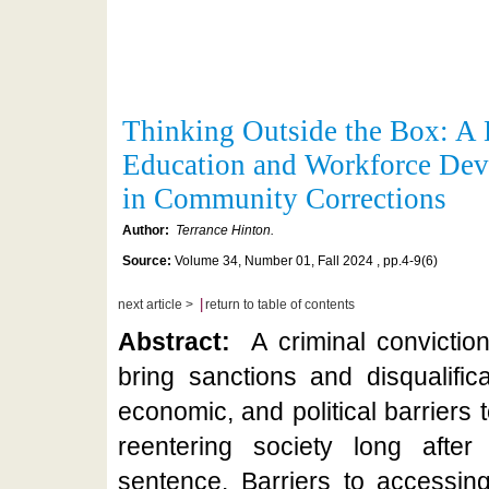
Thinking Outside the Box: A 
Education and Workforce De
in Community Corrections
Author:
Terrance Hinton.
Source:
Volume 34, Number 01, Fall 2024 , pp.4-9(6)
|
next article >
return to table of contents
Abstract:
A criminal convictio
bring sanctions and disqualifica
economic, and political barriers 
reentering society long afte
sentence. Barriers to accessin