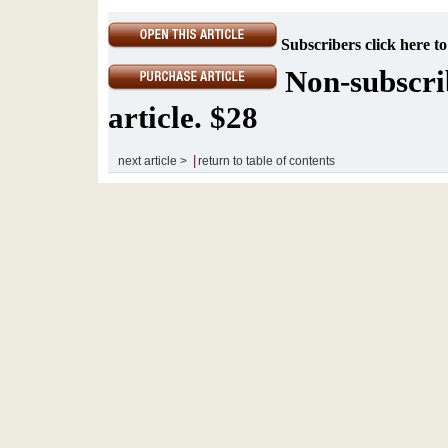
Subscribers click here to
Non-subscrib
article. $28
|
next article >
return to table of contents