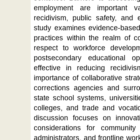
employment are important va
recidivism, public safety, and 
study examines evidence-based 
practices within the realm of c
respect to workforce develo
postsecondary educational op
effective in reducing recidivi
importance of collaborative str
corrections agencies and surr
state school systems, universit
colleges, and trade and vocati
discussion focuses on innovati
considerations for community c
administrators, and frontline wor