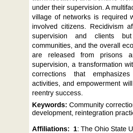
under their supervision. A multif
village of networks is required 
involved citizens. Recidivism a
supervision and clients but 
communities, and the overall ec
are released from prisons a
supervision, a transformation wi
corrections that emphasizes 
activities, and empowerment will
reentry success.
Keywords:
Community correction
development, reintegration pract
Affiliations:
1
: The Ohio State U