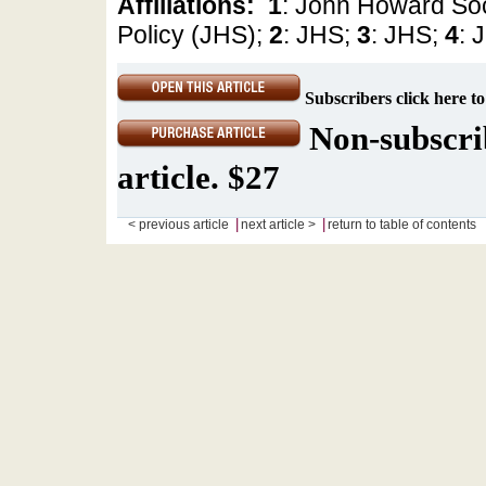
Affiliations:
1
: John Howard Soc
Policy (JHS);
2
: JHS;
3
: JHS;
4
: 
Subscribers click here to
Non-subscrib
article. $27
|
|
< previous article
next article >
return to table of contents