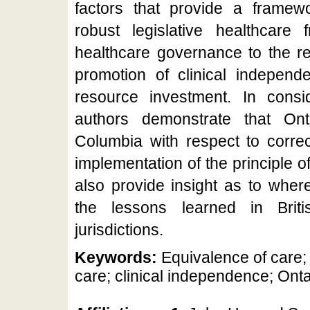
factors that provide a framewo
robust legislative healthcare 
healthcare governance to the rel
promotion of clinical independ
resource investment. In consid
authors demonstrate that Ont
Columbia with respect to correc
implementation of the principle 
also provide insight as to wher
the lessons learned in Brit
jurisdictions.
Keywords:
Equivalence of care; 
care; clinical independence; Onta