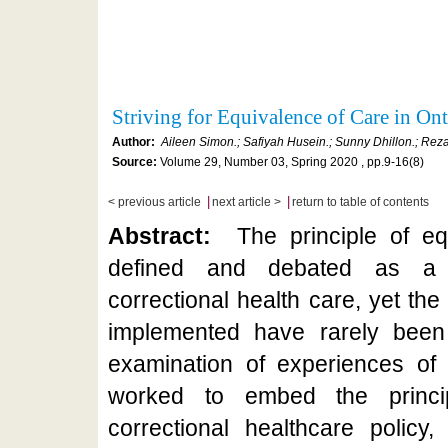
Striving for Equivalence of Care in On
Author:
Aileen Simon.; Safiyah Husein.; Sunny Dhillon.; Rez
Source:
Volume 29, Number 03, Spring 2020 , pp.9-16(8)
|
|
< previous article
next article >
return to table of contents
Abstract:
The principle of e
defined and debated as a t
correctional health care, yet th
implemented have rarely been 
examination of experiences of 
worked to embed the princip
correctional healthcare policy,