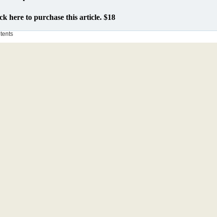
ck here to purchase this article. $18
ntents