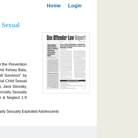
Home
Login
d Sexual
r the Prevention
and Kelsey Bala,
t Survivors” by
ial Child Sexual
, Jane Silovsky,
rcially Sexually
e & Neglect 1-9
lly Sexually Exploited Adolescents