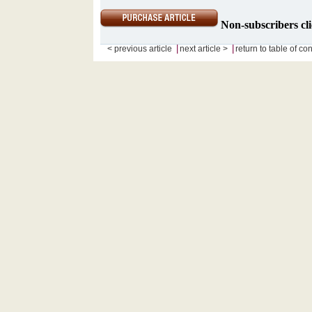
Non-subscribers cli
|
|
< previous article
next article >
return to table of co