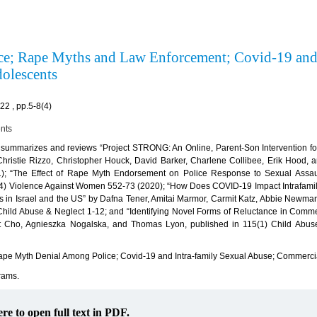
ence; Rape Myths and Law Enforcement; Covid-19 an
dolescents
2 , pp.5-8(4)
ents
re summarizes and reviews “Project STRONG: An Online, Parent-Son Intervention fo
hristie Rizzo, Christopher Houck, David Barker, Charlene Collibee, Erik Hood, 
); “The Effect of Rape Myth Endorsement on Police Response to Sexual Assaul
-4) Violence Against Women 552-73 (2020); “How Does COVID-19 Impact Intrafamil
s in Israel and the US” by Dafna Tener, Amitai Marmor, Carmit Katz, Abbie Newman
) Child Abuse & Neglect 1-12; and “Identifying Novel Forms of Reluctance in Comme
t Cho, Agnieszka Nogalska, and Thomas Lyon, published in 115(1) Child Abus
pe Myth Denial Among Police; Covid-19 and Intra-family Sexual Abuse; Commercia
rams.
ere to open full text in PDF.