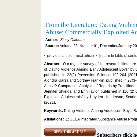
From the Literature: Dating Viol
Abuse; Commercially Exploited A
Author:
Stacy Calhoun.
Source:
Volume 23, Number 01, December/January 202
|
|
< previous article
next article >
return to table of cont
Abstract:
Our regular survey of the research literatu
of Dating Violence Among Early Adolescent Boys” by C
published in 22(2) Prevention Science 193-204 (2021
Alondra Garza and Cortney Franklin, published in 27(3
Abuse? Comparison Analysis of Reports by Practitioner
Jennifer Shields, and Erin Taylor, published in 116 (2
Exploited Adolescents” by Hayden Henderson, Scarle
(2021).
Keywords:
Dating Violence Among Adolescent Boys; Ra
Affiliations:
1
: UCLA Integrated Substance Abuse Prog
Subscribers click h