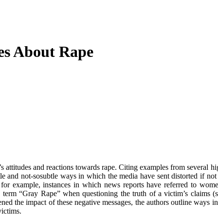
des About Rape
 attitudes and reactions towards rape. Citing examples from several hig
e and not-sosubtle ways in which the media have sent distorted if not 
 for example, instances in which news reports have referred to wome
e term “Gray Rape” when questioning the truth of a victim’s claims (s
dened the impact of these negative messages, the authors outline ways 
victims.