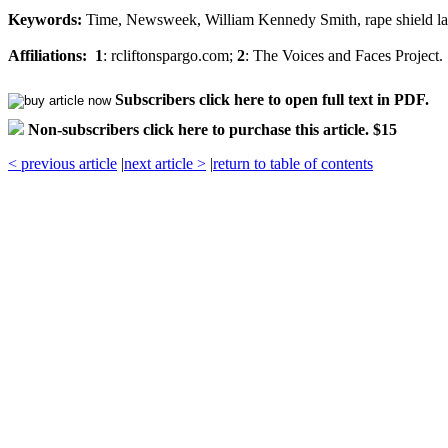
Keywords:
Time, Newsweek, William Kennedy Smith, rape shield law
Affiliations:
1
: rcliftonspargo.com;
2
: The Voices and Faces Project.
Subscribers click here to open full text in PDF.
Non-subscribers click here to purchase this article. $15
< previous article
|
next article >
|
return to table of contents