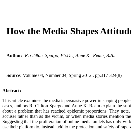
How the Media Shapes Attitu
Author:
R. Clifton Spargo, Ph.D..; Anne K. Ream, B.A..
Source:
Volume 04, Number 04, Spring 2012 , pp.317-324(8)
Abstract:
This article examines the media’s persuasive power in shaping people’s
cases, authors R. Clifton Spargo and Anne K. Ream explain the subtl
about a problem that has reached epidemic proportions. They note,
accuser rather than as the victim, or when media stories mention th
Suggesting that the proliferation of online media outlets has only wi
use their platform to, instead, add to the protection and safety of rape 