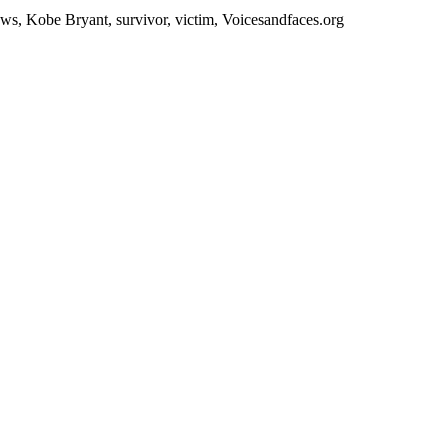
s, Kobe Bryant, survivor, victim, Voicesandfaces.org