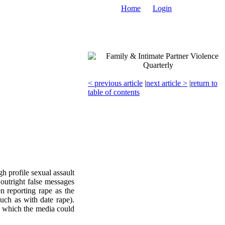
Home
Login
< previous article
|
next article >
|
return to
table of contents
h profile sexual assault
outright false messages
n reporting rape as the
uch as with date rape).
in which the media could