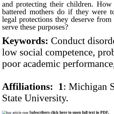
and protecting their children. Ho
battered mothers do if they were t
legal protections they deserve from
serve these purposes?
Keywords:
Conduct disorde
low social competence, prob
poor academic performance, 
Affiliations:
1
: Michigan S
State University.
Subscribers click here to open full text in PDF.