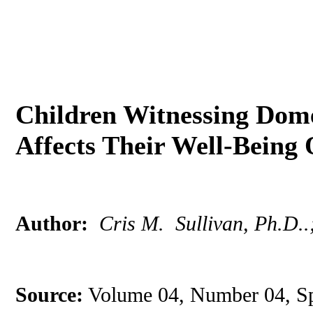
Children Witnessing Dome
Affects Their Well-Bein
Author:
Cris M. Sullivan, Ph.D..
Source:
Volume 04, Number 04, Sp