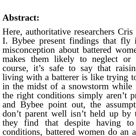
Abstract:
Here, authoritative researchers Cri
I. Bybee present findings that fl
misconception about battered wome
makes them likely to neglect or 
course, it’s safe to say that raisi
living with a batterer is like trying
in the midst of a snowstorm while t
the right conditions simply aren’t p
and Bybee point out, the assumpt
don’t parent well isn’t held up by 
they find that despite having to
conditions, battered women do an a