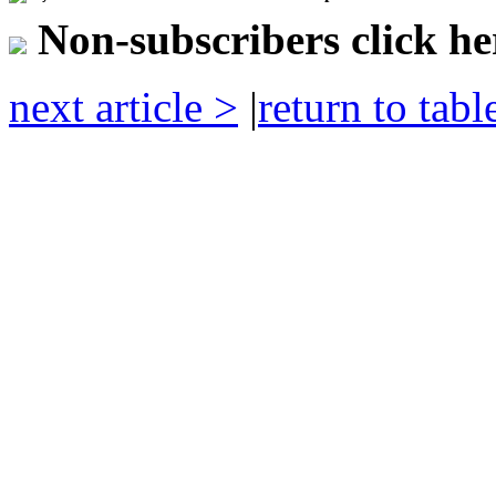
Non-subscribers click her
next article >
|
return to tabl