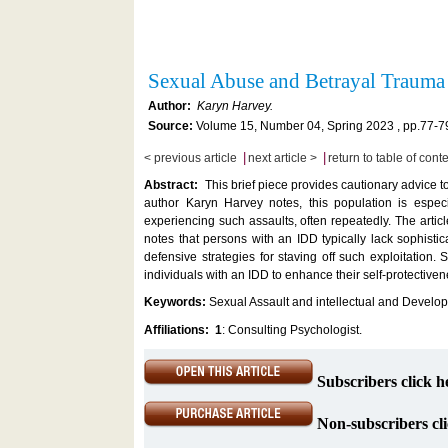
Sexual Abuse and Betrayal Traum
Author:
Karyn Harvey.
Source:
Volume 15, Number 04, Spring 2023 , pp.77-7
|
|
< previous article
next article >
return to table of cont
Abstract:
This brief piece provides cautionary advice t
author Karyn Harvey notes, this population is espec
experiencing such assaults, often repeatedly. The artic
notes that persons with an IDD typically lack sophist
defensive strategies for staving off such exploitation
individuals with an IDD to enhance their self-protectiven
Keywords:
Sexual Assault and intellectual and Develop
Affiliations:
1
: Consulting Psychologist.
Subscribers click h
Non-subscribers cli