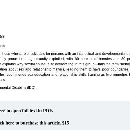
a
9(3)
ents
o those who care or advocate for persons with an intellectual and developmental dis
ially prone to being sexually exploited, with 80 percent of females and 30 p
le explains why sexual abuse is so devastating to this group—thus the term “betra
ication about sex and relationship matters, leading them to have poor boundarie
. She recommends sex education and relationship skills training as two remedies t
ess.
mental Disability (IDD)
ere to open full text in PDF.
ck here to purchase this article. $15