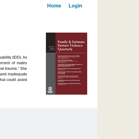
Home
Login
ability (IDD). As
ercent of males
yal trauma.” She
s and inadequate
hat could assist