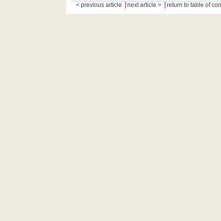
|
|
< previous article
next article >
return to table of co