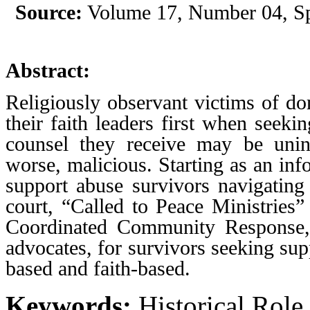
Source:
Volume 17, Number 04, Sp
Abstract:
Religiously observant victims of do
their faith leaders first when seeki
counsel they receive may be unin
worse, malicious. Starting as an info
support abuse survivors navigating
court, “Called to Peace Ministries”
Coordinated Community Response, 
advocates, for survivors seeking sup
based and faith-based.
Keywords:
Historical Role