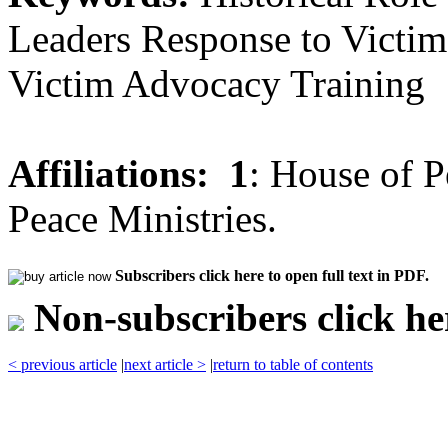
Leaders Response to Victims
Victim Advocacy Training
Affiliations:
1
: House of P
Peace Ministries.
Subscribers click here to open full text in PDF.
Non-subscribers click her
< previous article
|
next article >
|
return to table of contents