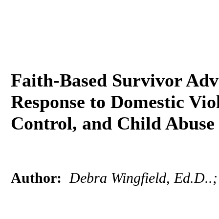
Faith-Based Survivor Adv
Response to Domestic Vio
Control, and Child Abus
Author:
Debra Wingfield, Ed.D..