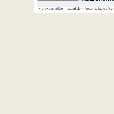
|
|
< previous article
next article >
return to table of co