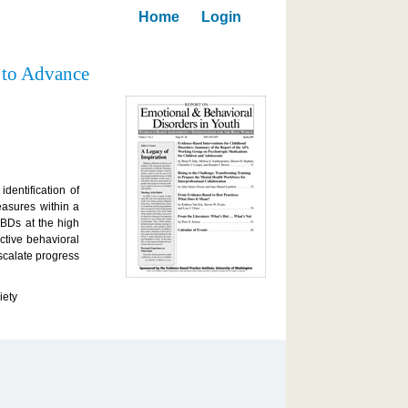
Home
Login
 to Advance
dentification of
easures within a
EBDs at the high
ctive behavioral
escalate progress
iety