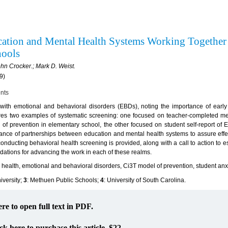
ucation and Mental Health Systems Working Together
chools
hn Crocker.; Mark D. Weist.
9)
ents
with emotional and behavioral disorders (EBDs), noting the importance of early i
tures two examples of systematic screening: one focused on teacher-completed m
of prevention in elementary school, the other focused on student self-report of 
ortance of partnerships between education and mental health systems to assure effe
onducting behavioral health screening is provided, along with a call to action to 
ndations for advancing the work in each of these realms.
 health, emotional and behavioral disorders, Ci3T model of prevention, student anx
iversity;
3
: Methuen Public Schools;
4
: University of South Carolina.
ere to open full text in PDF.
ck here to purchase this article. $22