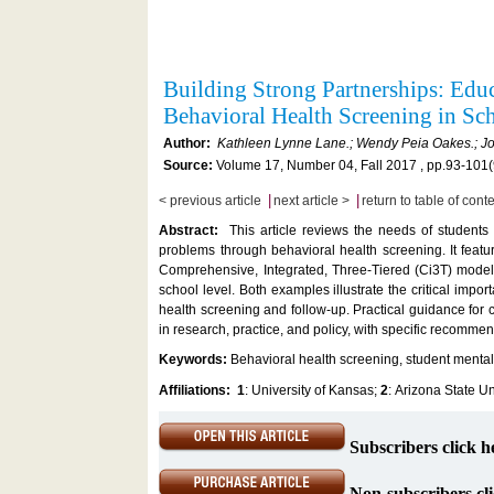
Building Strong Partnerships: Ed
Behavioral Health Screening in S
Author:
Kathleen Lynne Lane.; Wendy Peia Oakes.; Jo
Source:
Volume 17, Number 04, Fall 2017 , pp.93-101(
|
|
< previous article
next article >
return to table of cont
Abstract:
This article reviews the needs of students 
problems through behavioral health screening. It fea
Comprehensive, Integrated, Three-Tiered (Ci3T) model 
school level. Both examples illustrate the critical imp
health screening and follow-up. Practical guidance for c
in research, practice, and policy, with specific recomme
Keywords:
Behavioral health screening, student mental
Affiliations:
1
: University of Kansas;
2
: Arizona State Un
Subscribers click h
Non-subscribers cli