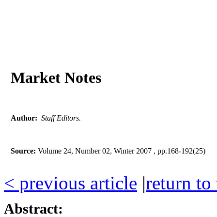
Market Notes
Author:
Staff Editors.
Source:
Volume 24, Number 02, Winter 2007 , pp.168-192(25)
< previous article
|
return to
Abstract: