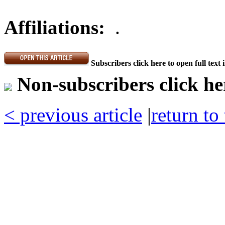
Affiliations:
.
Subscribers click here to open full text
Non-subscribers click her
< previous article
|
return to