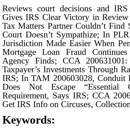
Reviews court decisions and IRS 
Gives IRS Clear Victory in Revie
Tax Matters Partner Couldn’t Find S
Court Doesn’t Sympathize; In PLR
Jurisdiction Made Easier When Pena
Mortgage Loan Fraud Continues 
Agency Finds; CCA 200631001: 
Taxpayer’s Investments Through Ra
IRS; In TAM 200603028, Conduit F
Does Not Escape “Essential G
Requirement, Says IRS; CCA 2006
Get IRS Info on Circuses, Collecti
Keywords: