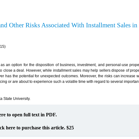
nd Other Risks Associated With Installment Sales in
(15)
as an option for the disposition of business, investment, and personal-use proper
 to close a deal. However, while installment sales may help sellers dispose of prope
 buyer has the potential for unexpected outcomes. Moreover, the risks can increas
ncing or are about to experience such a volatile time with regard to several important
ta State University.
ere to open full text in PDF.
ck here to purchase this article. $25