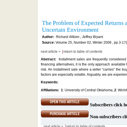
The Problem of Expected Returns a
Uncertain Environment
Author:
Richard Alltizer.; Jeffrey Bryant.
Source:
Volume 25, Number 02, Winter 2008 , pp.3-17
|
next article >
return to table of contents
Abstract:
Installment sales are frequently considered 
financing alternatives, it is the only approach available
risk. An installment sale where a seller “carries” the
factors are especially volatile. Arguably, we are experie
Keywords:
Affiliations:
1
: University of Central Oklahoma;
2
: Wichi
Subscribers click h
Non-subscribers cli
|
next article >
return to table of contents