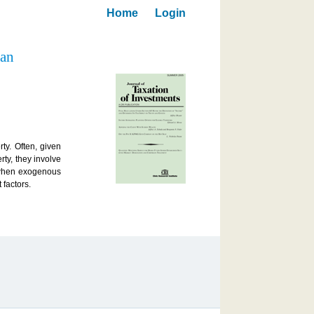
Home
Login
 an
ty. Often, given
rty, they involve
e when exogenous
 factors.