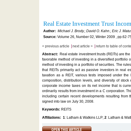
Real Estate Investment Trust Inco
Author:
Michael J. Brody.; David O. Kahn.; Eric J. Matu
Source:
Volume 26, Number 02, Winter 2009 , pp.62-7
|
|
< previous article
next article >
return to table of cont
Abstract:
Real estate investment trusts (REITs) are the 
favorable method of investing in a diversified portfolio
method of investing in a portfolio of securities. The ru
that REITs primarily act as passive investors in real e
taxation as a REIT, various tests imposed under the 
composition, distribution levels, and diversity of stock 
corporate income taxes on its net income that is curren
ordinarily results from investment in a C corporation. Th
including certain recent developments resulting from
signed into law on July 30, 2008.
Keywords:
REITS
Affiliations:
1
: Latham & Watkins LLP;
2
: Latham & Wat