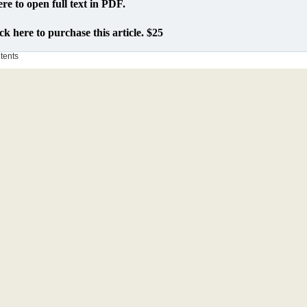
ere to open full text in PDF.
ck here to purchase this article. $25
ntents