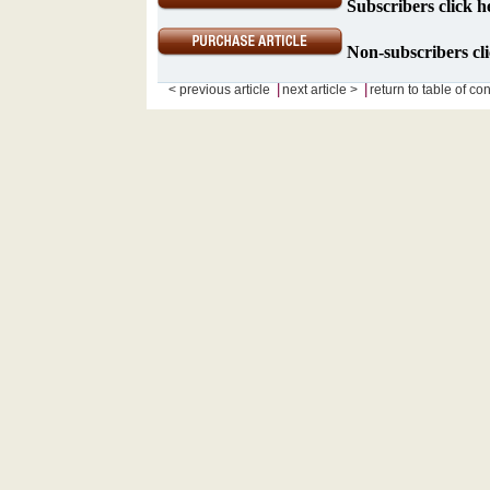
Subscribers click h
Non-subscribers cli
|
|
< previous article
next article >
return to table of co