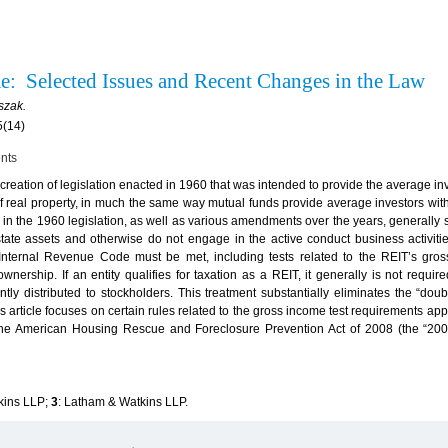
me: Selected Issues and Recent Changes in the Law
szak.
5(14)
ents
creation of legislation enacted in 1960 that was intended to provide the average inv
 of real property, in much the same way mutual funds provide average investors wit
les in the 1960 legislation, as well as various amendments over the years, generally
state assets and otherwise do not engage in the active conduct business activities
Internal Revenue Code must be met, including tests related to the REIT’s gros
ownership. If an entity qualifies for taxation as a REIT, it generally is not requir
tly distributed to stockholders. This treatment substantially eliminates the “doubl
is article focuses on certain rules related to the gross income test requirements app
 the American Housing Rescue and Foreclosure Prevention Act of 2008 (the “200
kins LLP;
3
: Latham & Watkins LLP.