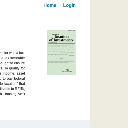
Home
Login
estor with a tax-
h a tax-favorable
 sought to ensure
. To qualify for
s income, asset
ed to pay federal
e taxation” that
licable to REITs,
8 Housing Act”)