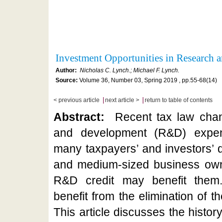
Investment Opportunities in Research
Author:
Nicholas C. Lynch.; Michael F. Lynch.
Source:
Volume 36, Number 03, Spring 2019 , pp.55-68(14)
|
|
< previous article
next article >
return to table of contents
Abstract:
Recent tax law chan
and development (R&D) expend
many taxpayers’ and investors’ d
and medium-sized business own
R&D credit may benefit them
benefit from the elimination of t
This article discusses the history