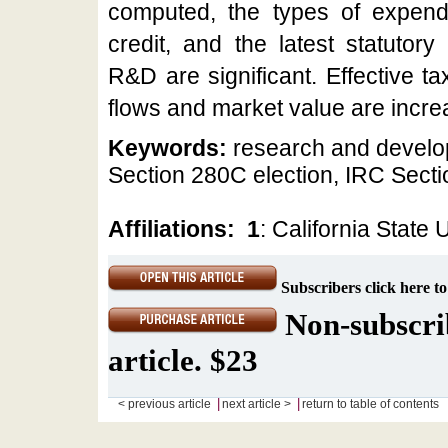
computed, the types of expendit
credit, and the latest statutor
R&D are significant. Effective t
flows and market value are incre
Keywords:
research and develop
Section 280C election, IRC Sect
Affiliations:
1
: California State 
Subscribers click here to
Non-subscrib
article. $23
|
|
< previous article
next article >
return to table of contents