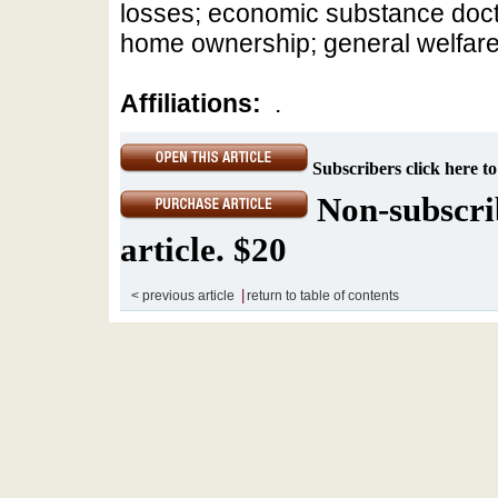
losses; economic substance doctri
home ownership; general welfar
Affiliations:
.
Subscribers click here to
Non-subscrib
article. $20
|
< previous article
return to table of contents