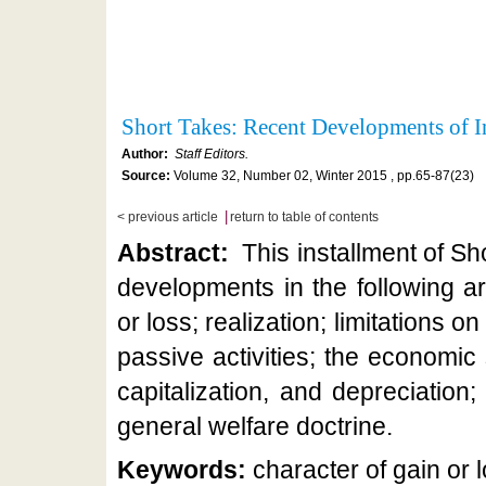
Short Takes: Recent Developments of In
Author:
Staff Editors.
Source:
Volume 32, Number 02, Winter 2015 , pp.65-87(23)
|
< previous article
return to table of contents
Abstract:
This installment of Sh
developments in the following ar
or loss; realization; limitations on
passive activities; the economic
capitalization, and depreciatio
general welfare doctrine.
Keywords:
character of gain or l